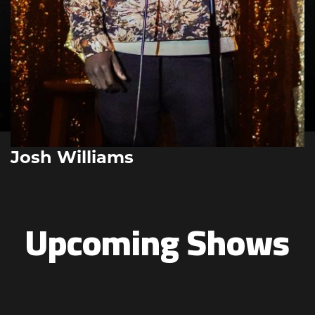
Josh Williams
Upcoming Shows