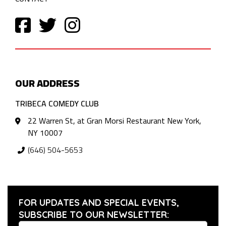
OUR ADDRESS
TRIBECA COMEDY CLUB
22 Warren St, at Gran Morsi Restaurant New York,
NY 10007
(646) 504-5653
FOR UPDATES AND SPECIAL EVENTS,
SUBSCRIBE TO OUR NEWSLETTER: