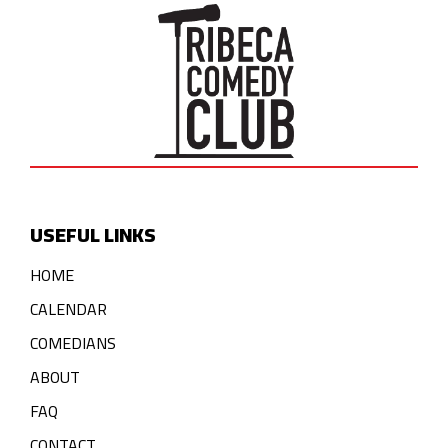
USEFUL LINKS
HOME
CALENDAR
COMEDIANS
ABOUT
FAQ
CONTACT