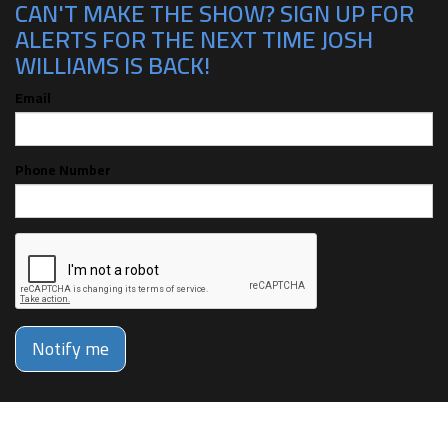
CAN'T MAKE THE SHOW? SIGN UP FOR
ALERTS FOR THE NEXT TIME JOSH
WILLIAMS IS BACK!
Email
Phone Number
Notify me