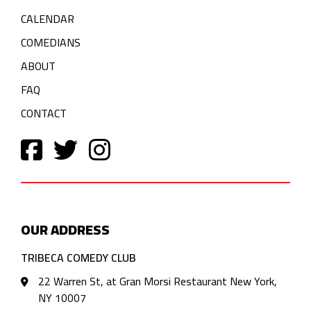
CALENDAR
COMEDIANS
ABOUT
FAQ
CONTACT
OUR ADDRESS
TRIBECA COMEDY CLUB
22 Warren St, at Gran Morsi Restaurant New York,
NY 10007