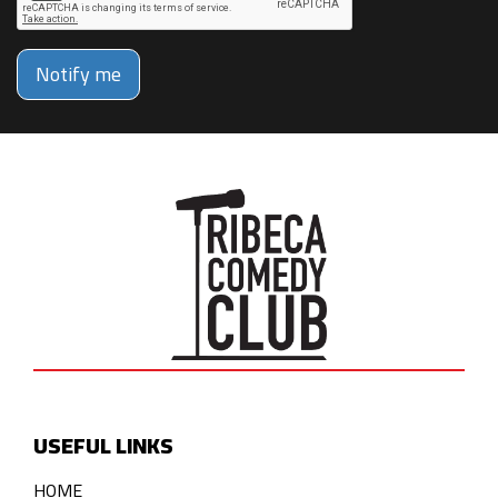
Notify me
USEFUL LINKS
HOME