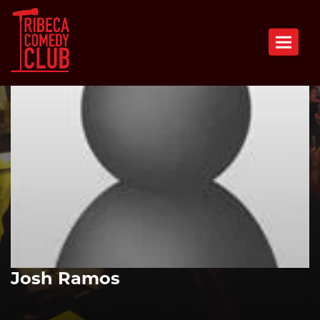
Toggle n
Josh Ramos