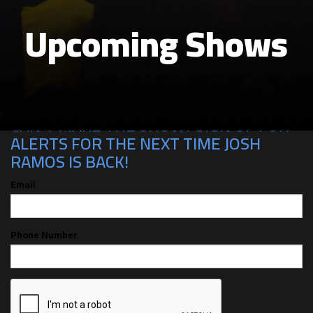
Upcoming Shows
CAN'T MAKE THE SHOW? SIGN UP FOR
ALERTS FOR THE NEXT TIME JOSH
RAMOS IS BACK!
Email
Phone Number