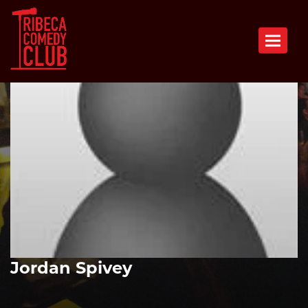
Toggle n
Jordan Spivey