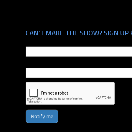
CAN'T MAKE THE SHOW? SIGN UP 
Email
Phone Number
Notify me