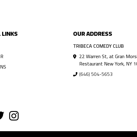
 LINKS
OUR ADDRESS
TRIBECA COMEDY CLUB
AR
22 Warren St, at Gran Mors
Restaurant New York, NY 
ANS
(646) 504-5653