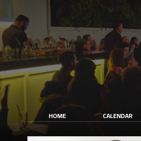
HOME
CALENDAR