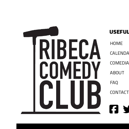
USEFUL
HOME
CALEND
COMEDI
ABOUT
FAQ
CONTACT