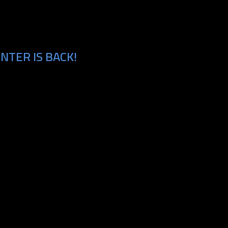
NTER IS BACK!