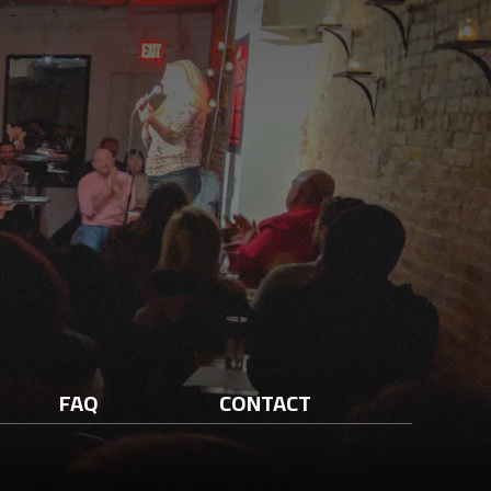
FAQ
CONTACT