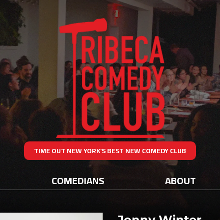
TIME OUT NEW YORK’S BEST NEW COMEDY CLUB
COMEDIANS
ABOUT
Jonny Winter