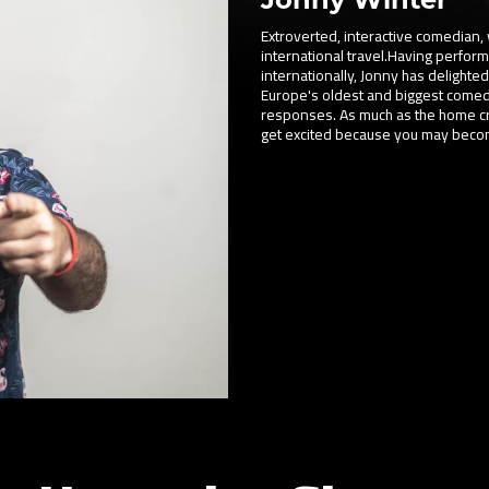
Extroverted, interactive comedian, 
international travel.Having perfor
internationally, Jonny has delighted 
Europe's oldest and biggest comedy 
responses. As much as the home cro
get excited because you may become