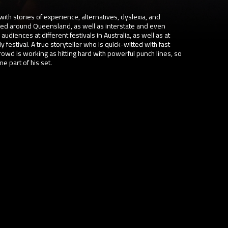
with stories of experience, alternatives, dyslexia, and
med around Queensland, as well as interstate and even
audiences at different festivals in Australia, as well as at
festival. A true storyteller who is quick-witted with fast
wd is working as hitting hard with powerful punch lines, so
 part of his set.