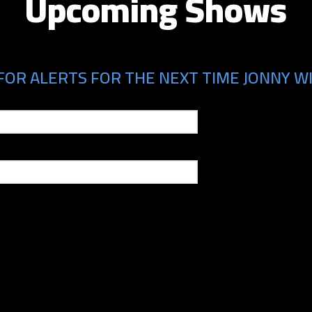
Upcoming Shows
FOR ALERTS FOR THE NEXT TIME JONNY WI