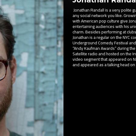
Jonathan Randall is a very polite g
any social network you like. Growi
with American pop culture give Jona
entertaining audiences with his uni
charm. Besides performing at club
Jonathan is a regular on the NYC 
Underground Comedy Festival and w
“Andy Kaufman Awards” during the 
Satellite radio and hosted on the 
video segment that appeared on NB
and appeared as a talking head o