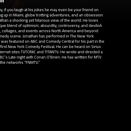
uy, if you laugh at his jokes he may even be your friend on
ng up in Miami, globe trotting adventures, and an obsession
than a shocking yet hilarious view of the world. He loves
que blend of optimism, absurdity, controversy, and devilish
s, collages, and events across North America and beyond
comedy scene. Jonathan has performed in The New York
as featured on ABC and Comedy Central for his part in the
first New York Comedy Festival. He can be heard on Sirius
Internet sites TVTONIC and TITANTV. He wrote and directed a
C’s Late night with Conan O’Brien. He has written for MTV
n the networks “FNMTV.”