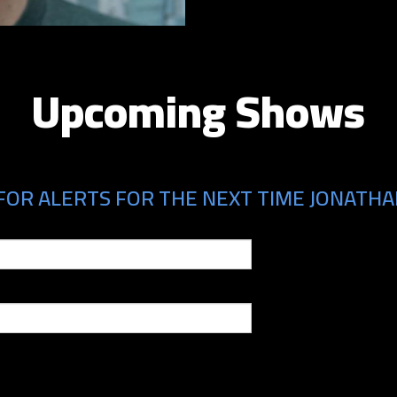
Upcoming Shows
FOR ALERTS FOR THE NEXT TIME JONATHAN