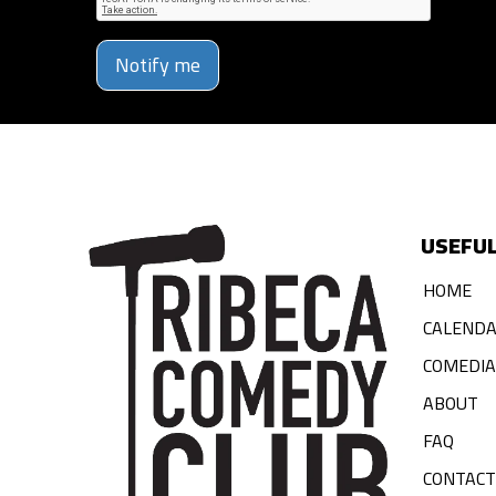
Notify me
USEFUL
HOME
CALEND
COMEDI
ABOUT
FAQ
CONTACT