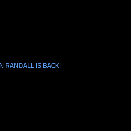
 RANDALL IS BACK!