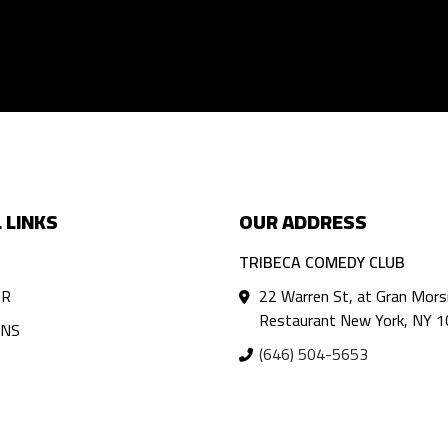
 LINKS
OUR ADDRESS
TRIBECA COMEDY CLUB
AR
22 Warren St, at Gran Mors
Restaurant New York, NY 
ANS
(646) 504-5653