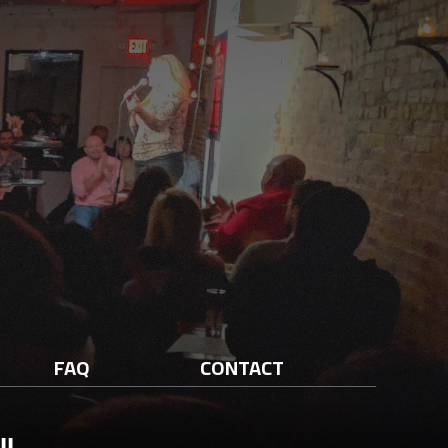
FAQ
CONTACT
ll