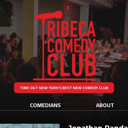
TIME OUT NEW YORK’S BEST NEW COMEDY CLUB
COMEDIANS
ABOUT
Jonathan Randa