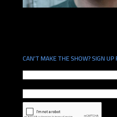
CAN'T MAKE THE SHOW? SIGN UP 
Email
Phone Number