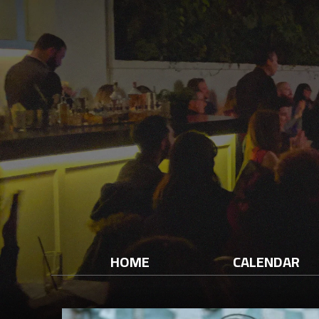
HOME
CALENDAR