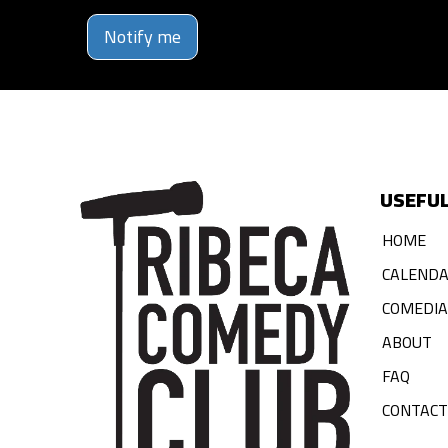
Notify me
USEFUL
HOME
CALEND
COMEDI
ABOUT
FAQ
CONTACT