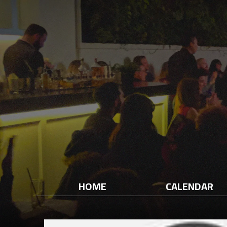
HOME
CALENDAR