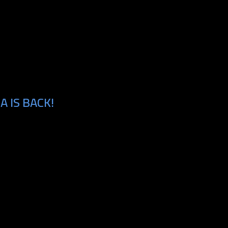
 IS BACK!