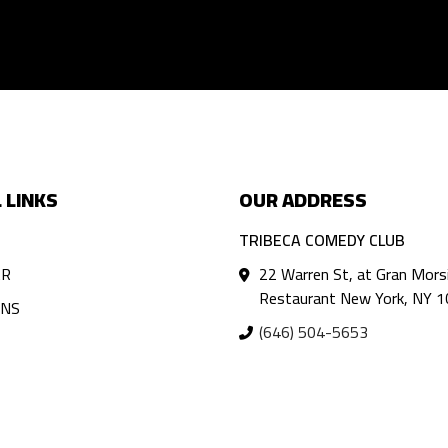
 LINKS
OUR ADDRESS
TRIBECA COMEDY CLUB
AR
22 Warren St, at Gran Mors
Restaurant New York, NY 
ANS
(646) 504-5653