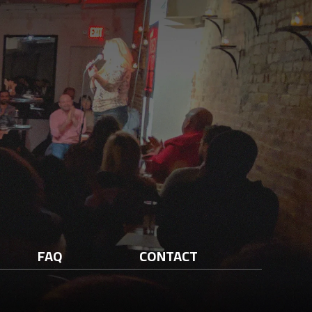
FAQ
CONTACT