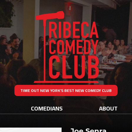
TIME OUT NEW YORK’S BEST NEW COMEDY CLUB
COMEDIANS
ABOUT
Joe Senra