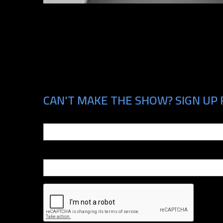
CAN'T MAKE THE SHOW? SIGN UP 
Email
Phone Number