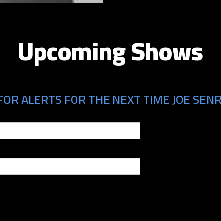
Upcoming Shows
FOR ALERTS FOR THE NEXT TIME JOE SENRA