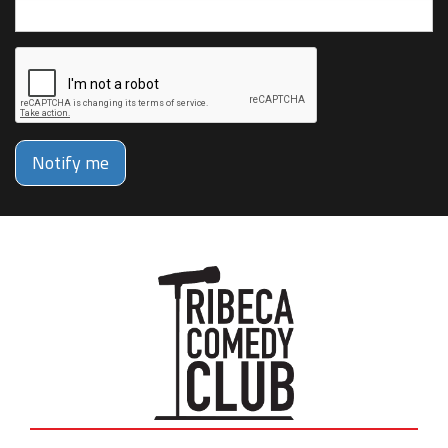
Notify me