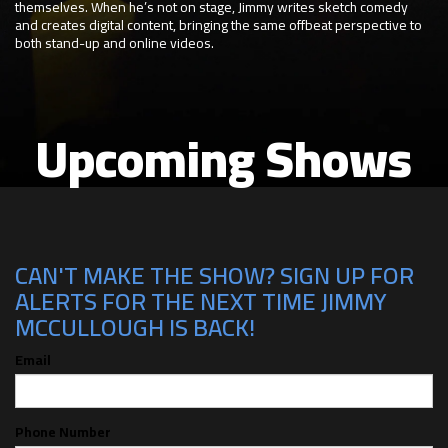
themselves. When he’s not on stage, Jimmy writes sketch comedy
and creates digital content, bringing the same offbeat perspective to
both stand-up and online videos.
Upcoming Shows
CAN'T MAKE THE SHOW? SIGN UP FOR
ALERTS FOR THE NEXT TIME JIMMY
MCCULLOUGH IS BACK!
Email
Phone Number