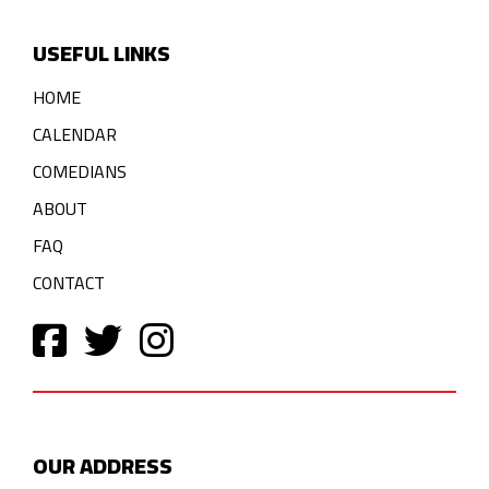
USEFUL LINKS
HOME
CALENDAR
COMEDIANS
ABOUT
FAQ
CONTACT
OUR ADDRESS