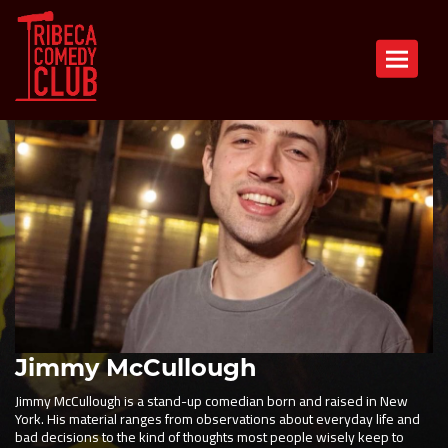
Toggle n
Jimmy McCullough
Jimmy McCullough is a stand-up comedian born and raised in New
York. His material ranges from observations about everyday life and
bad decisions to the kind of thoughts most people wisely keep to