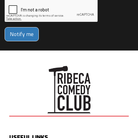
Notify me
USEFUL LINKS