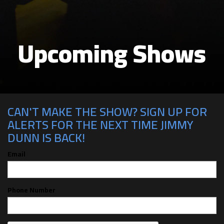
Upcoming Shows
CAN'T MAKE THE SHOW? SIGN UP FOR
ALERTS FOR THE NEXT TIME JIMMY
DUNN IS BACK!
Email
Phone Number