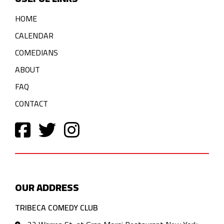
HOME
CALENDAR
COMEDIANS
ABOUT
FAQ
CONTACT
OUR ADDRESS
TRIBECA COMEDY CLUB