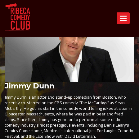
Toggle n
Jimmy Dunn
Jimmy Dunn is an actor and stand-up comedian from Boston, who
recently co-starred on the CBS comedy "The McCarthys" as Sean
McCarthy. He got his start in the comedy world telling jokes at a bar in
Gloucester, Massachusetts, where he was paid in beer and fried
clams. Since then, Jimmy has gone on to perform at some of the
comedy industry's most prestigious events, including Denis Leary's
Comics Come Home, Montreal's International Just For Laughs Comedy
Festival, and the Late Show with David Letterman.