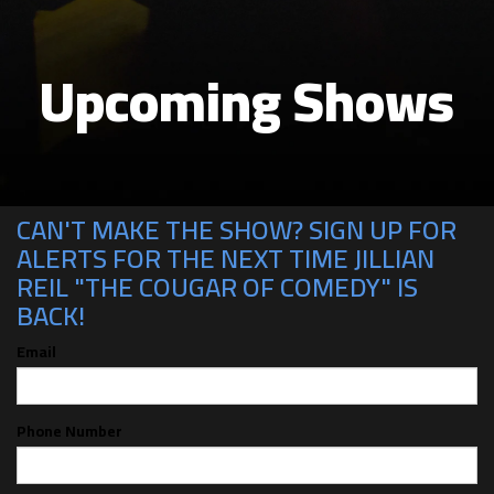
Upcoming Shows
CAN'T MAKE THE SHOW? SIGN UP FOR
ALERTS FOR THE NEXT TIME JILLIAN
REIL "THE COUGAR OF COMEDY" IS
BACK!
Email
Phone Number