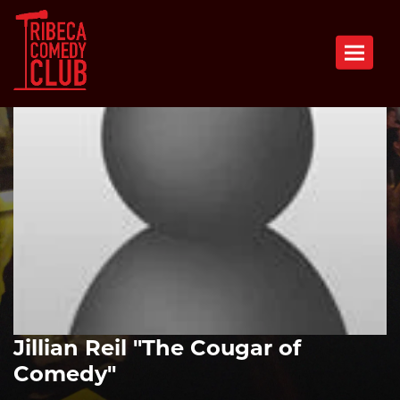
Toggle n
Jillian Reil "The Cougar of
Comedy"