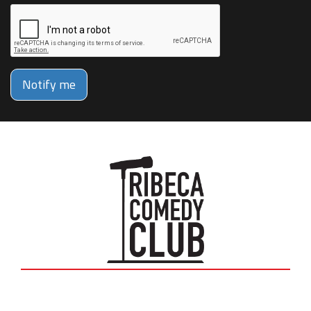
Notify me