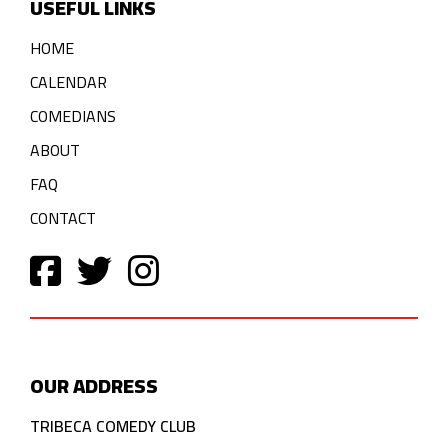
USEFUL LINKS
HOME
CALENDAR
COMEDIANS
ABOUT
FAQ
CONTACT
OUR ADDRESS
TRIBECA COMEDY CLUB