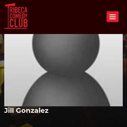
Toggle n
Jill Gonzalez