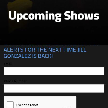
Upcoming Shows
CAN'T MAKE THE SHOW? SIGN UP FOR
ALERTS FOR THE NEXT TIME JILL
GONZALEZ IS BACK!
Email
Phone Number