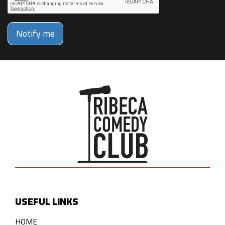
Notify me
USEFUL LINKS
HOME