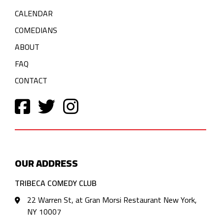
CALENDAR
COMEDIANS
ABOUT
FAQ
CONTACT
OUR ADDRESS
TRIBECA COMEDY CLUB
22 Warren St, at Gran Morsi Restaurant New York,
NY 10007