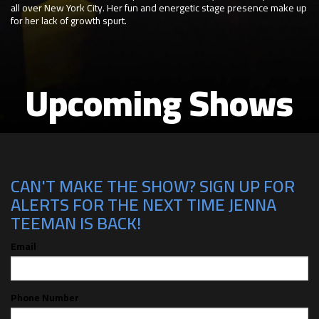
all over New York City. Her fun and energetic stage presence make up
for her lack of growth spurt.
Upcoming Shows
CAN'T MAKE THE SHOW? SIGN UP FOR
ALERTS FOR THE NEXT TIME JENNA
TEEMAN IS BACK!
Email
Phone Number