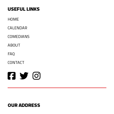
USEFUL LINKS
HOME
CALENDAR
COMEDIANS
ABOUT
FAQ
CONTACT
OUR ADDRESS