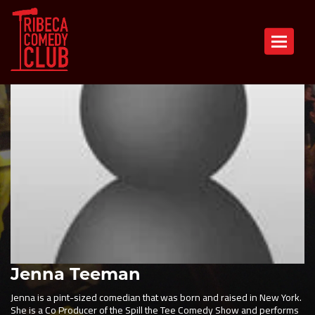
Toggle n
Jenna Teeman
Jenna is a pint-sized comedian that was born and raised in New York.
She is a Co Producer of the Spill the Tee Comedy Show and performs