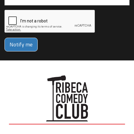
Notify me