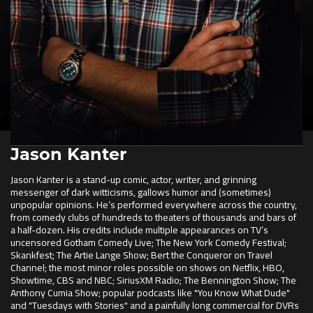
Jason Kanter
Jason Kanter is a stand-up comic, actor, writer, and grinning
messenger of dark witticisms, gallows humor and (sometimes)
unpopular opinions. He’s performed everywhere across the country,
from comedy clubs of hundreds to theaters of thousands and bars of
a half-dozen. His credits include multiple appearances on TV’s
uncensored Gotham Comedy Live; The New York Comedy Festival;
Skankfest; The Artie Lange Show; Bert the Conqueror on Travel
Channel; the most minor roles possible on shows on Netflix, HBO,
Showtime, CBS and NBC; SiriusXM Radio; The Bennington Show; The
Anthony Cumia Show; popular podcasts like "You Know What Dude"
and "Tuesdays with Stories" and a painfully long commercial for DVRs