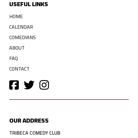
USEFUL LINKS
HOME
CALENDAR
COMEDIANS
ABOUT
FAQ
CONTACT
OUR ADDRESS
TRIBECA COMEDY CLUB