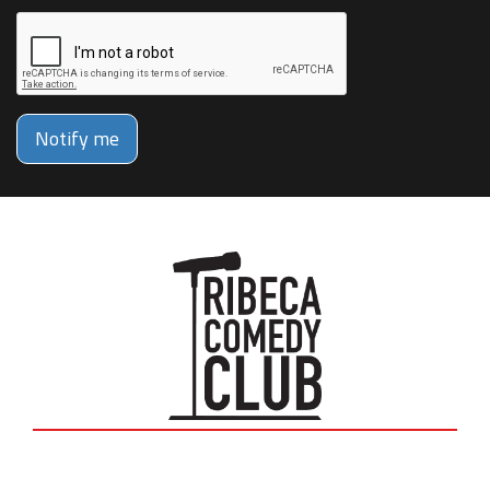
Notify me