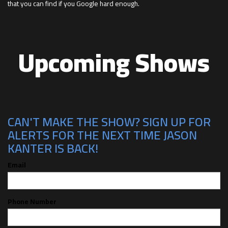
that you can find if you Google hard enough.
Upcoming Shows
CAN'T MAKE THE SHOW? SIGN UP FOR
ALERTS FOR THE NEXT TIME JASON
KANTER IS BACK!
Email
Phone Number