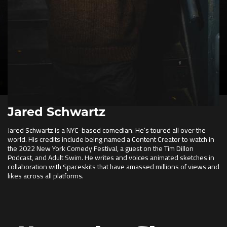
Jared Schwartz
Jared Schwartz is a NYC-based comedian. He’s toured all over the
world. His credits include being named a Content Creator to watch in
the 2022 New York Comedy Festival, a guest on the Tim Dillon
Podcast, and Adult Swim. He writes and voices animated sketches in
collaboration with Spaceskits that have amassed millions of views and
likes across all platforms.