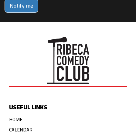
Notify me
USEFUL LINKS
HOME
CALENDAR