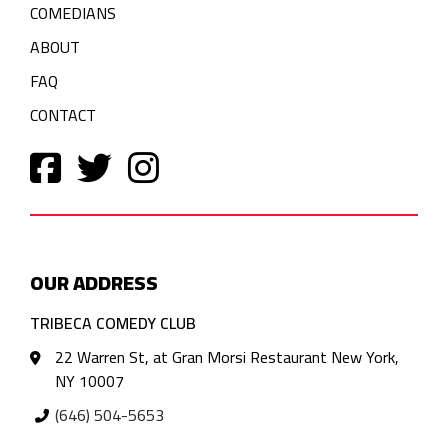
COMEDIANS
ABOUT
FAQ
CONTACT
OUR ADDRESS
TRIBECA COMEDY CLUB
22 Warren St, at Gran Morsi Restaurant New York,
NY 10007
(646) 504-5653