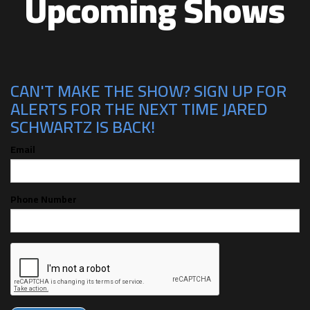
Upcoming Shows
CAN'T MAKE THE SHOW? SIGN UP FOR
ALERTS FOR THE NEXT TIME JARED
SCHWARTZ IS BACK!
Email
Phone Number