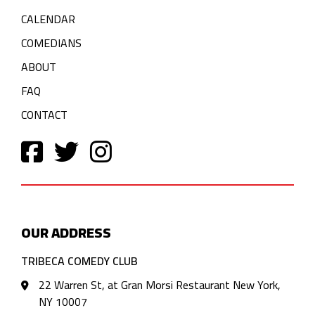
CALENDAR
COMEDIANS
ABOUT
FAQ
CONTACT
OUR ADDRESS
TRIBECA COMEDY CLUB
22 Warren St, at Gran Morsi Restaurant New York,
NY 10007