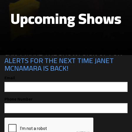
Upcoming Shows
CAN'T MAKE THE SHOW? SIGN UP FOR
ALERTS FOR THE NEXT TIME JANET
MCNAMARA IS BACK!
Email
Phone Number