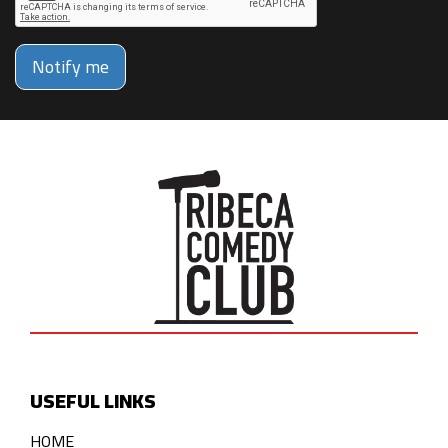
Notify me
USEFUL LINKS
HOME