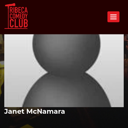
Toggle n
Janet McNamara