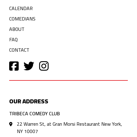
CALENDAR
COMEDIANS
ABOUT
FAQ
CONTACT
OUR ADDRESS
TRIBECA COMEDY CLUB
22 Warren St, at Gran Morsi Restaurant New York,
NY 10007