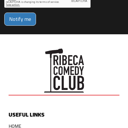
Notify me
USEFUL LINKS
HOME