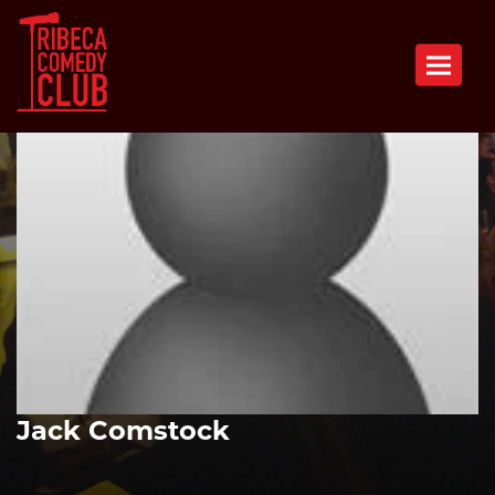
Toggle n
Jack Comstock