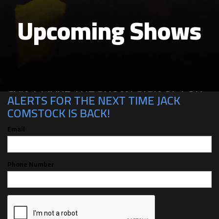
Upcoming Shows
CAN'T MAKE THE SHOW? SIGN UP FOR
ALERTS FOR THE NEXT TIME JACK
COMSTOCK IS BACK!
Email
Phone Number