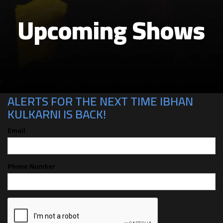
Upcoming Shows
CAN'T MAKE THE SHOW? SIGN UP FOR
ALERTS FOR THE NEXT TIME IBHAN
KULKARNI IS BACK!
Email
Phone Number