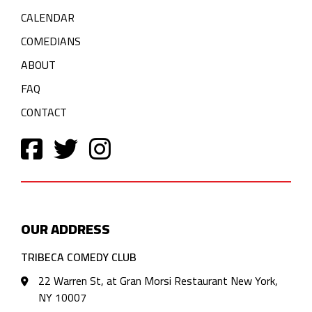
CALENDAR
COMEDIANS
ABOUT
FAQ
CONTACT
OUR ADDRESS
TRIBECA COMEDY CLUB
22 Warren St, at Gran Morsi Restaurant New York,
NY 10007