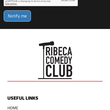
Notify me
USEFUL LINKS
HOME