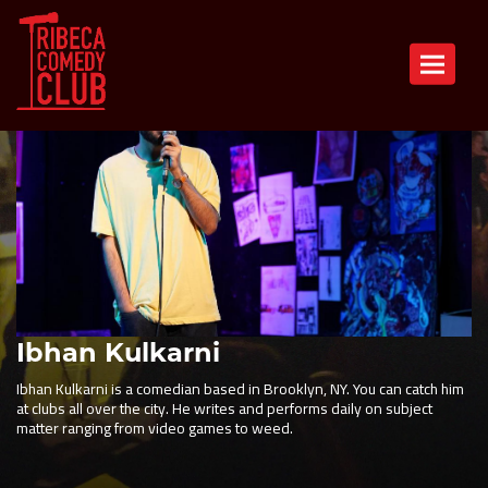
Toggle n
Ibhan Kulkarni
Ibhan Kulkarni is a comedian based in Brooklyn, NY. You can catch him
at clubs all over the city. He writes and performs daily on subject
matter ranging from video games to weed.