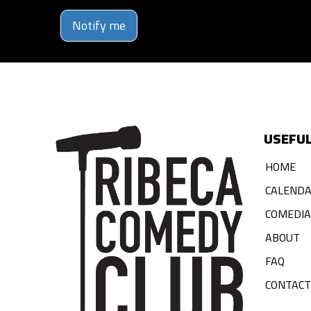
Notify me
USEFUL
HOME
CALEND
COMEDI
ABOUT
FAQ
CONTACT