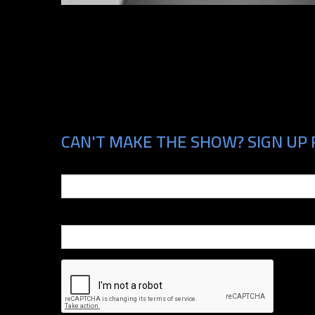
CAN'T MAKE THE SHOW? SIGN UP F
Email
Phone Number