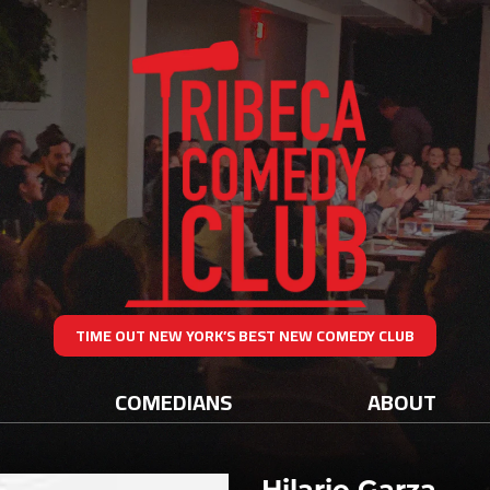
TIME OUT NEW YORK’S BEST NEW COMEDY CLUB
COMEDIANS
ABOUT
Hilario Garza