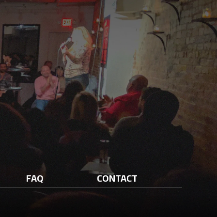
FAQ
CONTACT