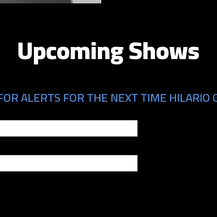
Upcoming Shows
OR ALERTS FOR THE NEXT TIME HILARIO G