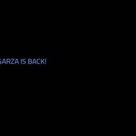
ARZA IS BACK!