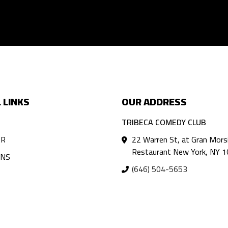
 LINKS
OUR ADDRESS
TRIBECA COMEDY CLUB
AR
22 Warren St, at Gran Mors
Restaurant New York, NY 
ANS
(646) 504-5653