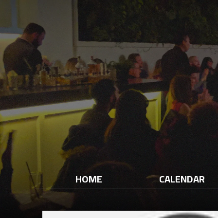
HOME
CALENDAR