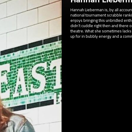
Hannah Lieberman is, by all accounts
national tournament scrabble rankin
enjoys bringing this unbridled enthu
didn’t cuddle right then and there 
theatre. What she sometimes lacks
up for in bubbly energy and a comm