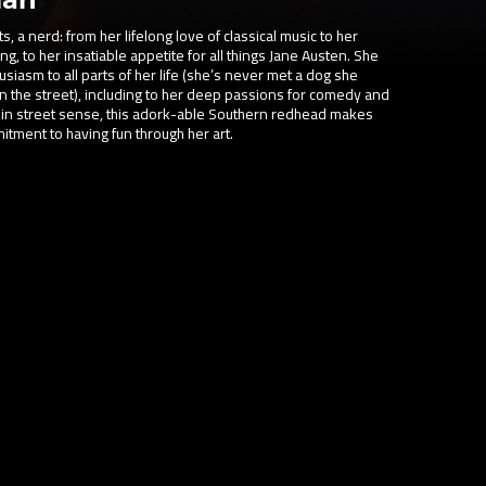
, a nerd: from her lifelong love of classical music to her
g, to her insatiable appetite for all things Jane Austen. She
siasm to all parts of her life (she’s never met a dog she
on the street), including to her deep passions for comedy and
 in street sense, this adork-able Southern redhead makes
itment to having fun through her art.