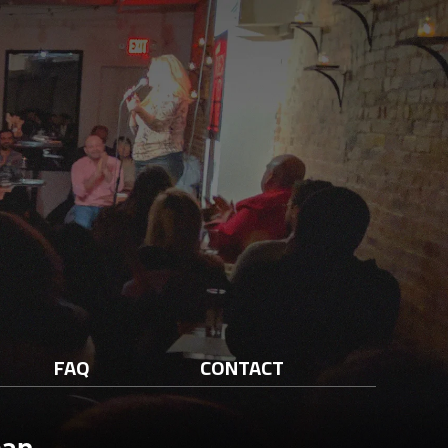
FAQ
CONTACT
man