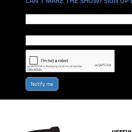
CAN'T MAKE THE SHOW? SIGN UP 
Email
Phone Number
Notify me
USEFUL