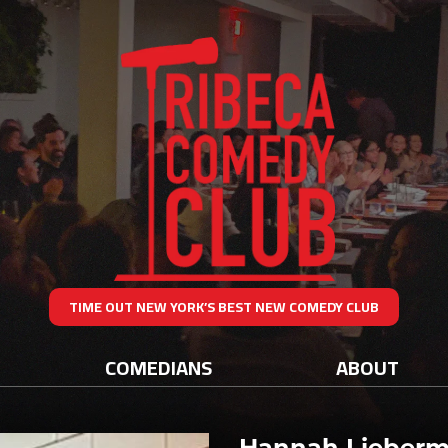
TIME OUT NEW YORK’S BEST NEW COMEDY CLUB
COMEDIANS
ABOUT
Hannah Lieber