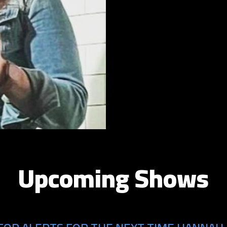
Upcoming Shows