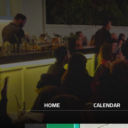
HOME
CALENDAR