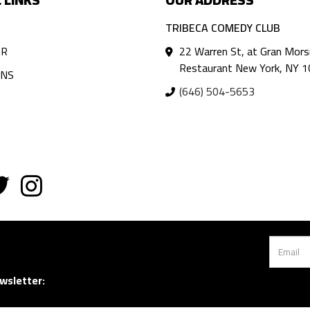
TRIBECA COMEDY CLUB
AR
22 Warren St, at Gran Mors
Restaurant New York, NY 
ANS
(646) 504-5653
wsletter: