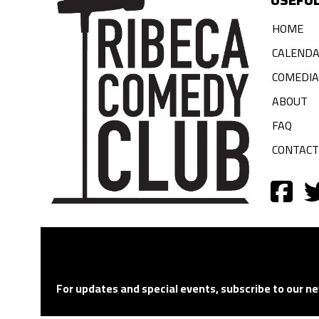
HOME
CALEND
COMEDI
ABOUT
FAQ
CONTACT
For updates and special events, subscribe to our ne