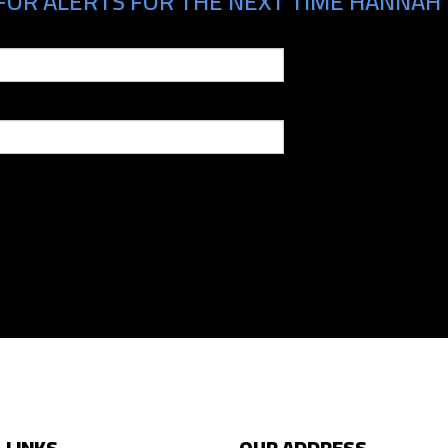
FOR ALERTS FOR THE NEXT TIME HANNAH 
 LINKS
OUR ADDRESS