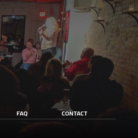
FAQ
CONTACT