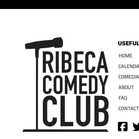
USEFUL
HOME
CALEND
COMEDI
ABOUT
FAQ
CONTACT