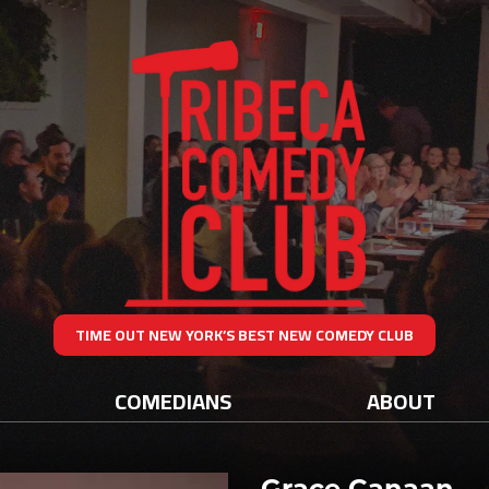
TIME OUT NEW YORK’S BEST NEW COMEDY CLUB
COMEDIANS
ABOUT
Grace Canaan