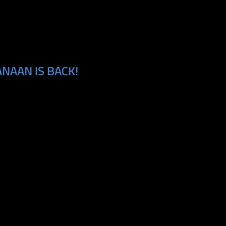
NAAN IS BACK!