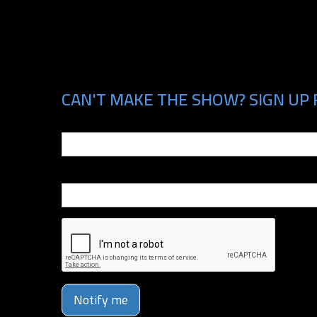
CAN'T MAKE THE SHOW? SIGN UP 
Email
Phone Number
Notify me