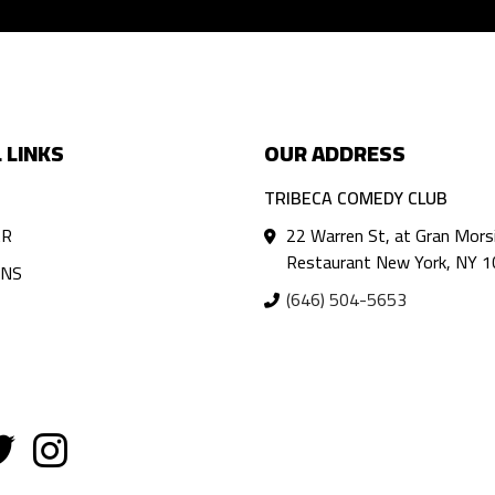
 LINKS
OUR ADDRESS
TRIBECA COMEDY CLUB
AR
22 Warren St, at Gran Mors
Restaurant New York, NY 
ANS
(646) 504-5653