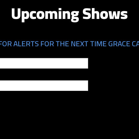
Upcoming Shows
FOR ALERTS FOR THE NEXT TIME GRACE CA