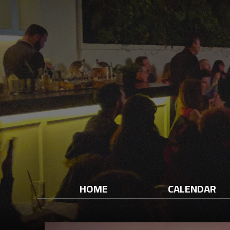
HOME
CALENDAR