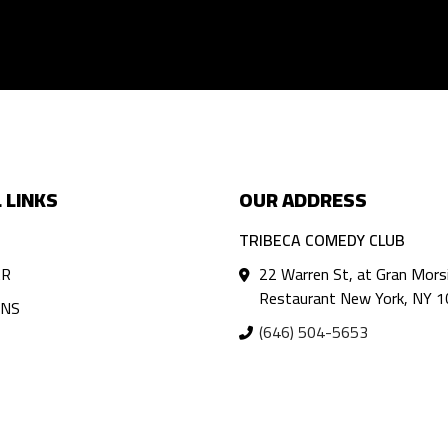
 LINKS
OUR ADDRESS
TRIBECA COMEDY CLUB
AR
22 Warren St, at Gran Mors
Restaurant New York, NY 
ANS
(646) 504-5653