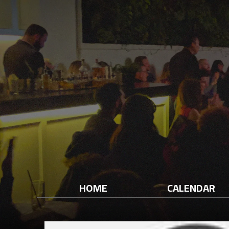
HOME
CALENDAR