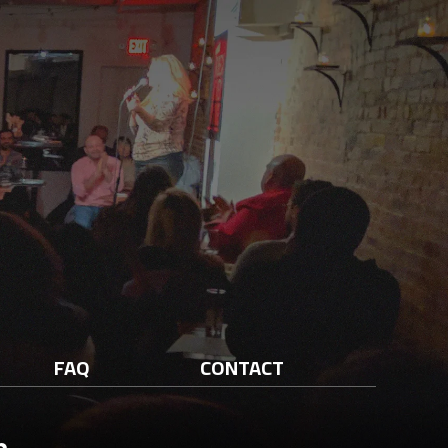
FAQ
CONTACT
n