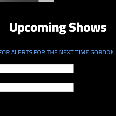
Upcoming Shows
FOR ALERTS FOR THE NEXT TIME GORDON 