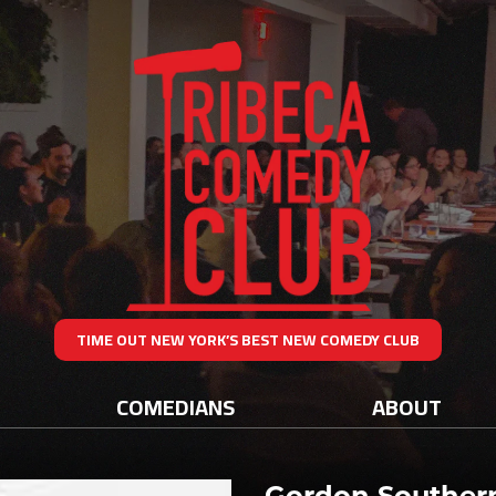
TIME OUT NEW YORK’S BEST NEW COMEDY CLUB
COMEDIANS
ABOUT
Gordon Souther