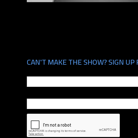
CAN'T MAKE THE SHOW? SIGN UP 
Email
Phone Number