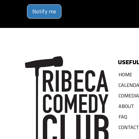
Notify me
USEFUL
HOME
CALEND
COMEDI
ABOUT
FAQ
CONTACT