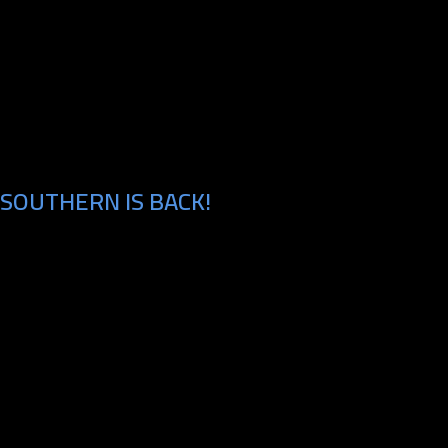
SOUTHERN IS BACK!