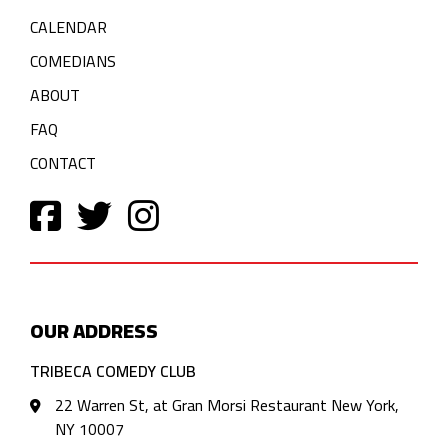
CALENDAR
COMEDIANS
ABOUT
FAQ
CONTACT
OUR ADDRESS
TRIBECA COMEDY CLUB
22 Warren St, at Gran Morsi Restaurant New York,
NY 10007