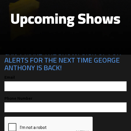
Upcoming Shows
CAN'T MAKE THE SHOW? SIGN UP FOR
ALERTS FOR THE NEXT TIME GEORGE
ANTHONY IS BACK!
Email
Phone Number