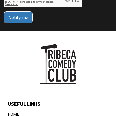
Notify me
USEFUL LINKS
HOME