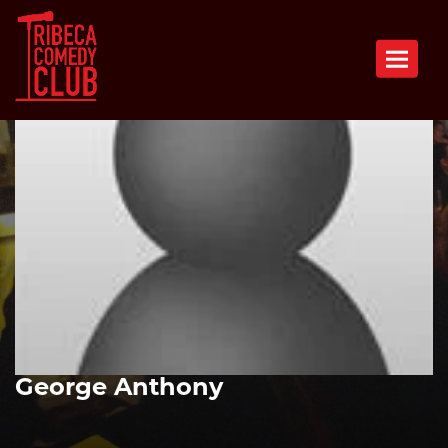
Toggle n
George Anthony