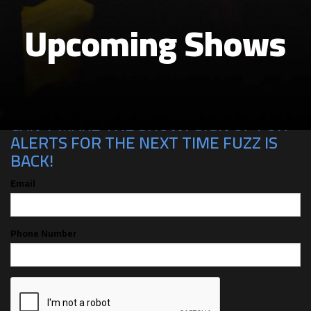
Upcoming Shows
CAN'T MAKE THE SHOW? SIGN UP FOR
ALERTS FOR THE NEXT TIME FUZZ IS
BACK!
Email
Phone Number