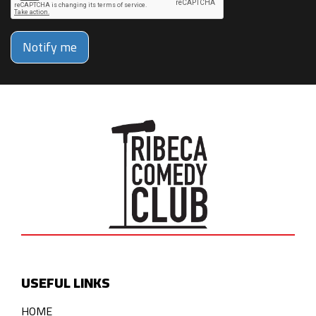
Notify me
USEFUL LINKS
HOME