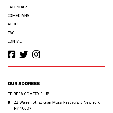
CALENDAR
COMEDIANS
ABOUT
FAQ
CONTACT
OUR ADDRESS
TRIBECA COMEDY CLUB
22 Warren St, at Gran Morsi Restaurant New York,
NY 10007