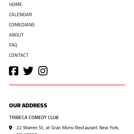
HOME
CALENDAR
COMEDIANS
ABOUT
FAQ
CONTACT
OUR ADDRESS
TRIBECA COMEDY CLUB
22 Warren St, at Gran Morsi Restaurant New York,