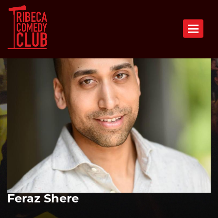
Toggle n
Feraz Shere