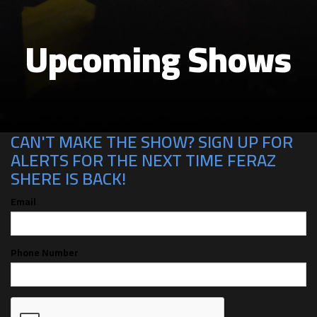
Upcoming Shows
CAN'T MAKE THE SHOW? SIGN UP FOR
ALERTS FOR THE NEXT TIME FERAZ
SHERE IS BACK!
Email
Phone Number