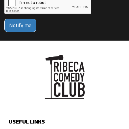
Notify me
USEFUL LINKS