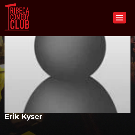
Toggle n
Erik Kyser