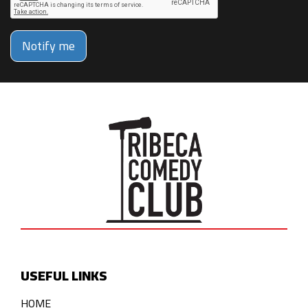
Notify me
USEFUL LINKS
HOME