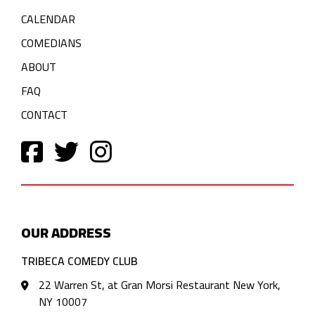
CALENDAR
COMEDIANS
ABOUT
FAQ
CONTACT
OUR ADDRESS
TRIBECA COMEDY CLUB
22 Warren St, at Gran Morsi Restaurant New York,
NY 10007