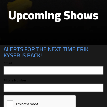
Upcoming Shows
CAN'T MAKE THE SHOW? SIGN UP FOR
ALERTS FOR THE NEXT TIME ERIK
KYSER IS BACK!
Email
Phone Number