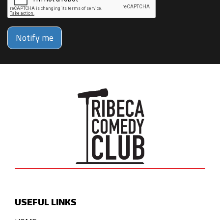
Notify me
USEFUL LINKS