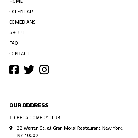
HOME
CALENDAR
COMEDIANS
ABOUT
FAQ
CONTACT
OUR ADDRESS
TRIBECA COMEDY CLUB
22 Warren St, at Gran Morsi Restaurant New York,
NY 10007