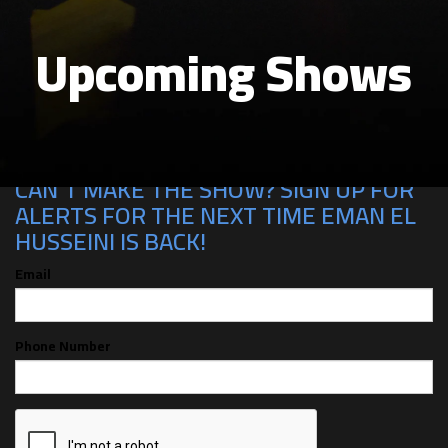
Upcoming Shows
CAN'T MAKE THE SHOW? SIGN UP FOR
ALERTS FOR THE NEXT TIME EMAN EL
HUSSEINI IS BACK!
Email
Phone Number