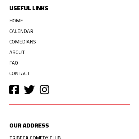
USEFUL LINKS
HOME
CALENDAR
COMEDIANS
ABOUT
FAQ
CONTACT
OUR ADDRESS
TRIBECA COMEDY CLUB