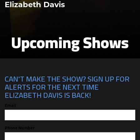
Elizabeth Davis
Upcoming Shows
CAN'T MAKE THE SHOW? SIGN UP FOR
ALERTS FOR THE NEXT TIME
ELIZABETH DAVIS IS BACK!
Email
Phone Number