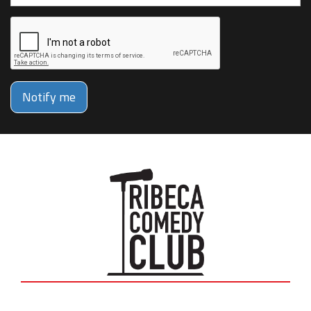
Notify me