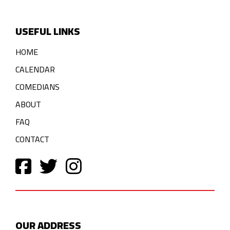
USEFUL LINKS
HOME
CALENDAR
COMEDIANS
ABOUT
FAQ
CONTACT
OUR ADDRESS