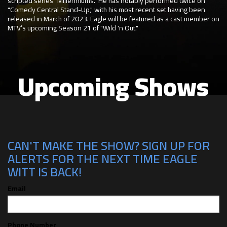
scripted series "Millenniums." He has notably performed twice on
"Comedy Central Stand-Up," with his most recent set having been
released in March of 2023. Eagle will be featured as a cast member on
MTV’s upcoming Season 21 of "Wild 'n Out."
Upcoming Shows
CAN'T MAKE THE SHOW? SIGN UP FOR
ALERTS FOR THE NEXT TIME EAGLE
WITT IS BACK!
Email
Phone Number