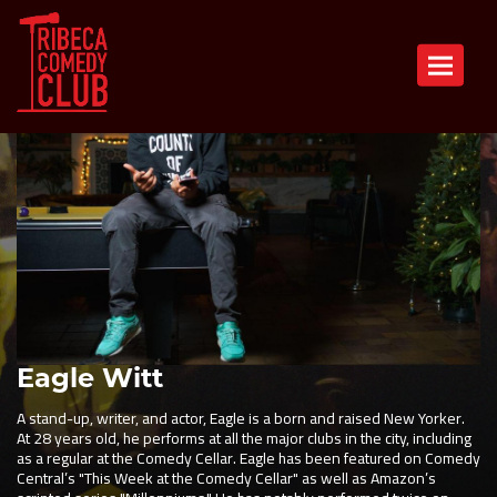
Toggle n
Eagle Witt
A stand-up, writer, and actor, Eagle is a born and raised New Yorker.
At 28 years old, he performs at all the major clubs in the city, including
as a regular at the Comedy Cellar. Eagle has been featured on Comedy
Central’s "This Week at the Comedy Cellar" as well as Amazon’s