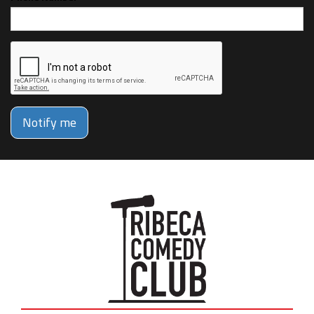
Notify me