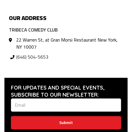
OUR ADDRESS
TRIBECA COMEDY CLUB
22 Warren St, at Gran Morsi Restaurant New York,
NY 10007
(646) 504-5653
FOR UPDATES AND SPECIAL EVENTS,
SUBSCRIBE TO OUR NEWSLETTER:
Submit