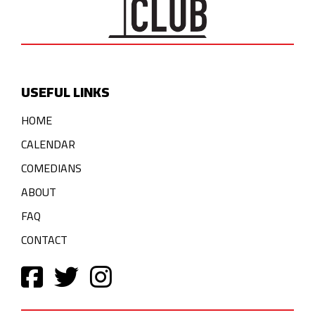
USEFUL LINKS
HOME
CALENDAR
COMEDIANS
ABOUT
FAQ
CONTACT