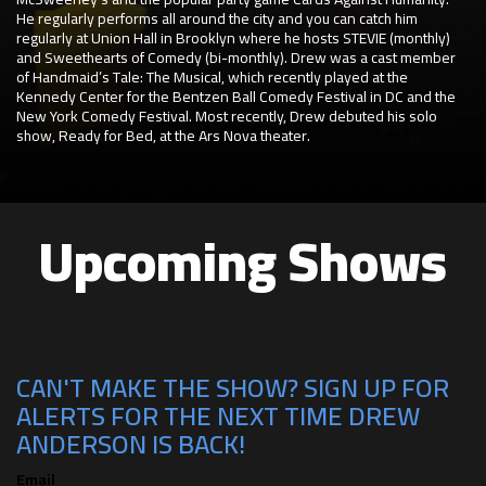
He regularly performs all around the city and you can catch him
regularly at Union Hall in Brooklyn where he hosts STEVIE (monthly)
and Sweethearts of Comedy (bi-monthly). Drew was a cast member
of Handmaid’s Tale: The Musical, which recently played at the
Kennedy Center for the Bentzen Ball Comedy Festival in DC and the
New York Comedy Festival. Most recently, Drew debuted his solo
show, Ready for Bed, at the Ars Nova theater.
Upcoming Shows
CAN'T MAKE THE SHOW? SIGN UP FOR
ALERTS FOR THE NEXT TIME DREW
ANDERSON IS BACK!
Email