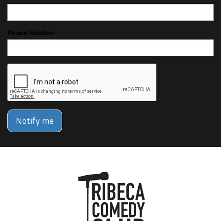
Phone Number
Notify me