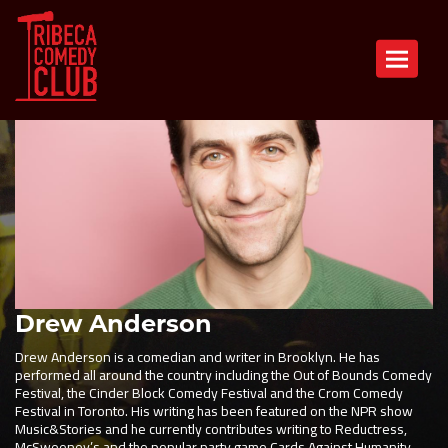
Toggle n
Drew Anderson
Drew Anderson is a comedian and writer in Brooklyn. He has
performed all around the country including the Out of Bounds Comedy
Festival, the Cinder Block Comedy Festival and the Crom Comedy
Festival in Toronto. His writing has been featured on the NPR show
Music&Stories and he currently contributes writing to Reductress,
McSweeney’s and the popular party game Cards Against Humanity.