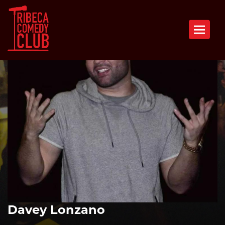
Toggle n
Davey Lonzano