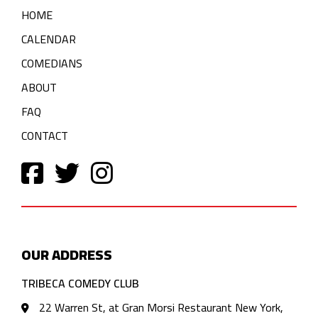
HOME
CALENDAR
COMEDIANS
ABOUT
FAQ
CONTACT
OUR ADDRESS
TRIBECA COMEDY CLUB
22 Warren St, at Gran Morsi Restaurant New York,