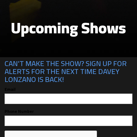
Upcoming Shows
CAN'T MAKE THE SHOW? SIGN UP FOR
ALERTS FOR THE NEXT TIME DAVEY
LONZANO IS BACK!
Email
Phone Number