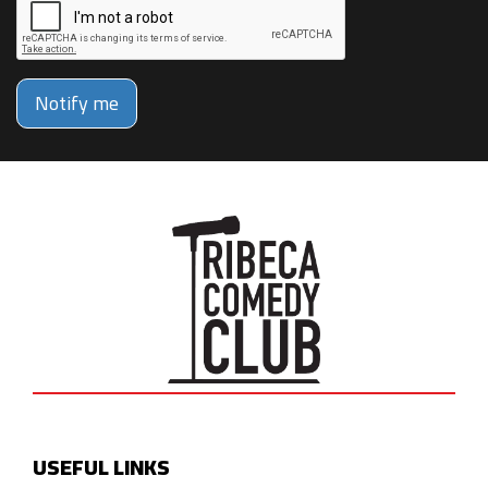
Notify me
USEFUL LINKS