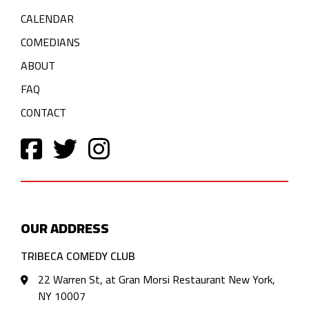
CALENDAR
COMEDIANS
ABOUT
FAQ
CONTACT
OUR ADDRESS
TRIBECA COMEDY CLUB
22 Warren St, at Gran Morsi Restaurant New York,
NY 10007