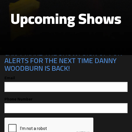
Upcoming Shows
CAN'T MAKE THE SHOW? SIGN UP FOR
ALERTS FOR THE NEXT TIME DANNY
WOODBURN IS BACK!
Email
Phone Number