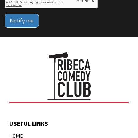
Notify me
USEFUL LINKS
HOME