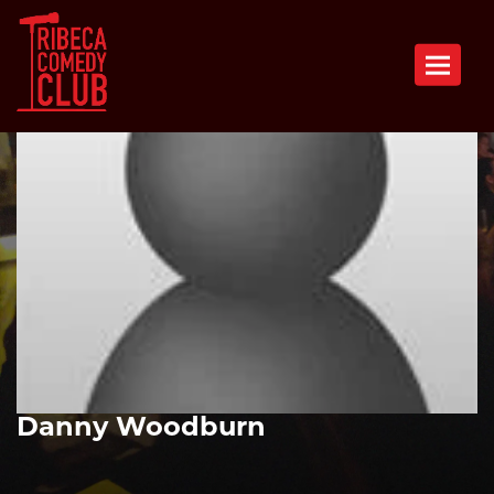
Toggle n
Danny Woodburn