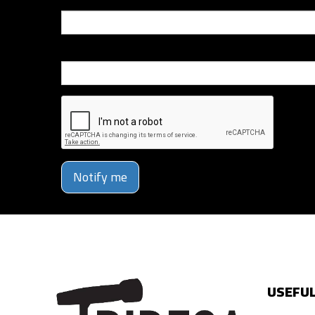
Email
Phone Number
Notify me
USEFUL