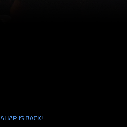
AHAR IS BACK!