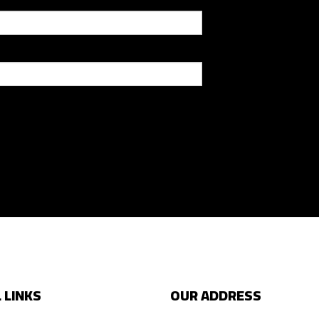
 LINKS
OUR ADDRESS