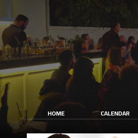
HOME
CALENDAR