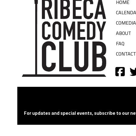
HOME
CALEND
COMEDI
ABOUT
FAQ
CONTACT
For updates and special events, subscribe to our ne