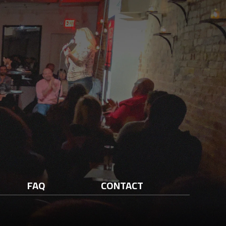
FAQ
CONTACT