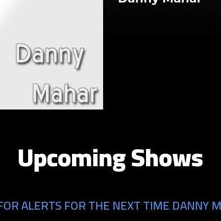
Upcoming Shows
FOR ALERTS FOR THE NEXT TIME DANNY M