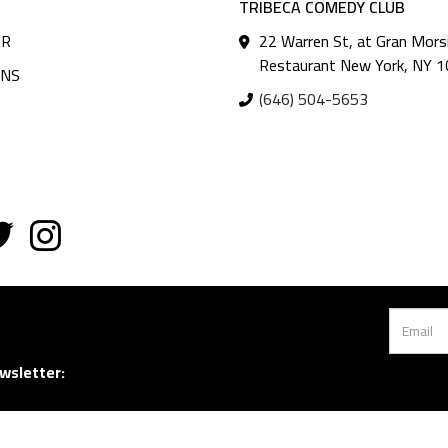
TRIBECA COMEDY CLUB
AR
22 Warren St, at Gran Mors
Restaurant New York, NY 
ANS
(646) 504-5653
wsletter: