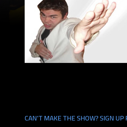
CAN'T MAKE THE SHOW? SIGN UP 