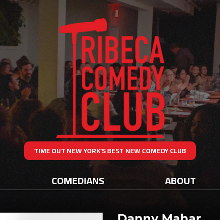
TIME OUT NEW YORK’S BEST NEW COMEDY CLUB
COMEDIANS
ABOUT
Danny Mahar