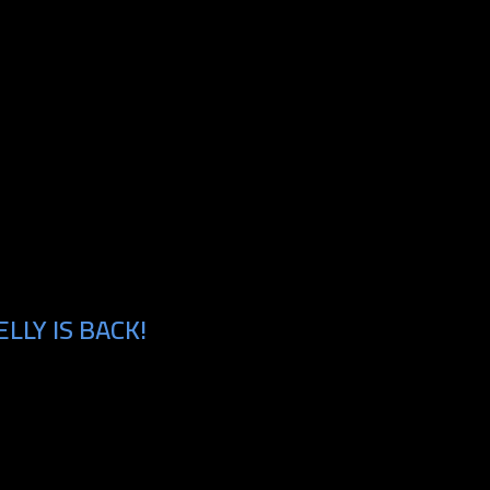
LLY IS BACK!