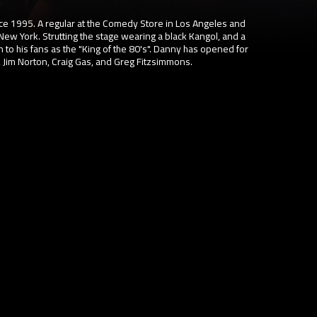
 1995. A regular at the Comedy Store in Los Angeles and
New York. Strutting the stage wearing a black Kangol, and a
 to his fans as the "King of the 80's". Danny has opened for
 Jim Norton, Craig Gas, and Greg Fitzsimmons.