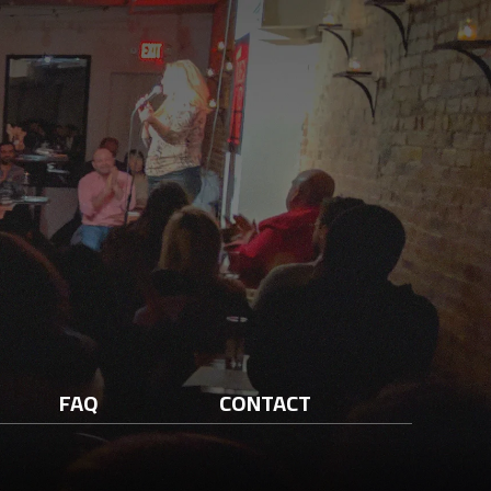
FAQ
CONTACT