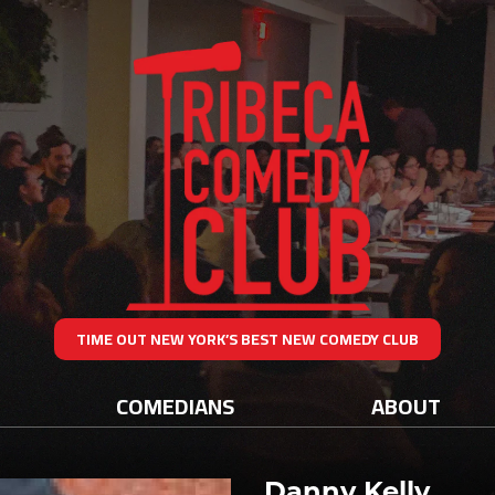
TIME OUT NEW YORK’S BEST NEW COMEDY CLUB
COMEDIANS
ABOUT
Danny Kelly