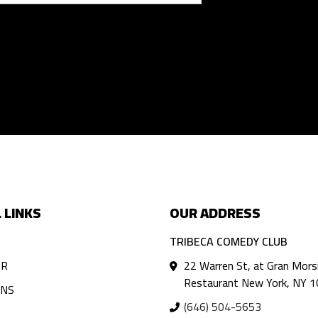
 LINKS
OUR ADDRESS
TRIBECA COMEDY CLUB
AR
22 Warren St, at Gran Mors
Restaurant New York, NY 
ANS
(646) 504-5653