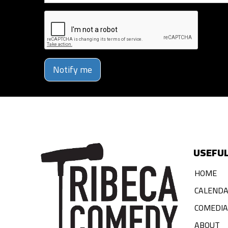
Notify me
USEFUL
HOME
CALEND
COMEDI
ABOUT