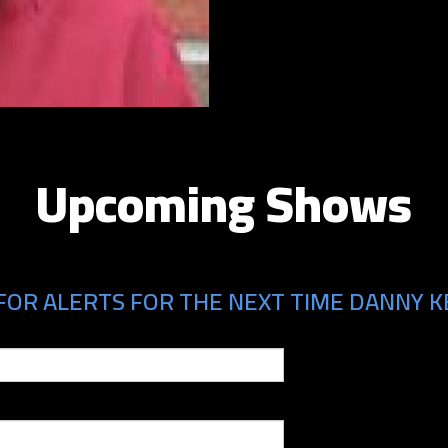
Upcoming Shows
FOR ALERTS FOR THE NEXT TIME DANNY KE