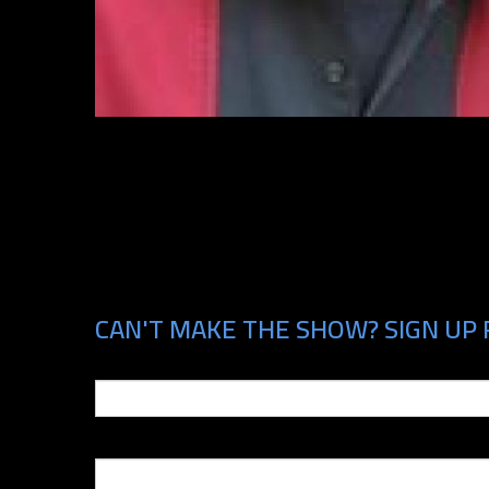
CAN'T MAKE THE SHOW? SIGN UP 
Email
Phone Number