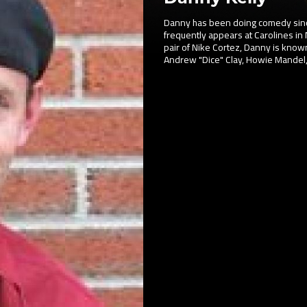
Danny has been doing comedy since
frequently appears at Carolines in 
pair of Nike Cortez, Danny is known
Andrew "Dice" Clay, Howie Mandel,