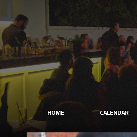
HOME
CALENDAR