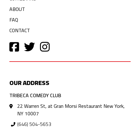
ABOUT
FAQ
CONTACT
OUR ADDRESS
TRIBECA COMEDY CLUB
22 Warren St, at Gran Morsi Restaurant New York,
NY 10007
(646) 504-5653