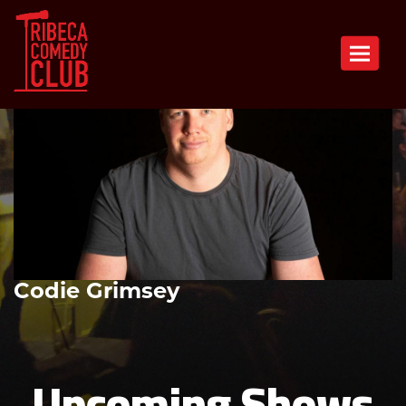
Toggle n
Codie Grimsey
Upcoming Shows