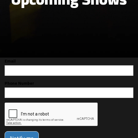
CAN'T MAKE THE SHOW? SIGN UP FOR
ALERTS FOR THE NEXT TIME CODIE
GRIMSEY IS BACK!
Email
Phone Number