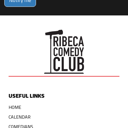
Notify me
USEFUL LINKS
HOME
CALENDAR
COMEDIANS