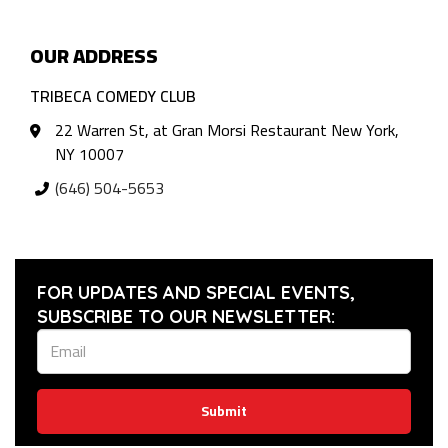
OUR ADDRESS
TRIBECA COMEDY CLUB
22 Warren St, at Gran Morsi Restaurant New York,
NY 10007
(646) 504-5653
FOR UPDATES AND SPECIAL EVENTS,
SUBSCRIBE TO OUR NEWSLETTER:
Submit