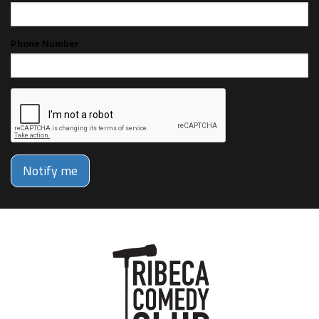
Phone Number
Notify me