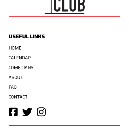
USEFUL LINKS
HOME
CALENDAR
COMEDIANS
ABOUT
FAQ
CONTACT