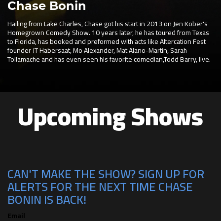
Chase Bonin
Hailing from Lake Charles, Chase got his start in 2013 on Jen Kober's
Homegrown Comedy Show. 10 years later, he has toured from Texas
to Florida, has booked and preformed with acts like Altercation Fest
founder JT Habersaat, Mo Alexander, Mat Alano-Martin, Sarah
Tollamache and has even seen his favorite comedian,Todd Barry, live.
Upcoming Shows
CAN'T MAKE THE SHOW? SIGN UP FOR
ALERTS FOR THE NEXT TIME CHASE
BONIN IS BACK!
Email