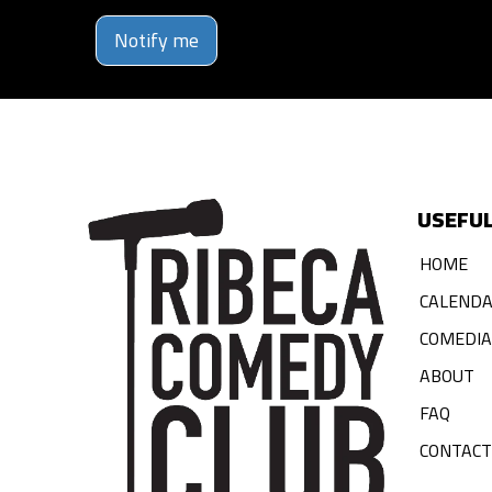
Notify me
USEFUL
HOME
CALEND
COMEDI
ABOUT
FAQ
CONTACT