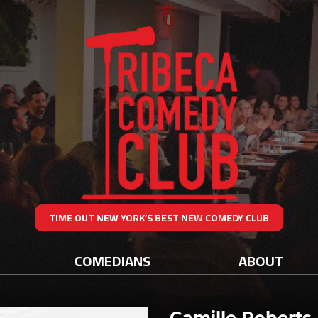
TIME OUT NEW YORK’S BEST NEW COMEDY CLUB
COMEDIANS
ABOUT
Camille Roberts