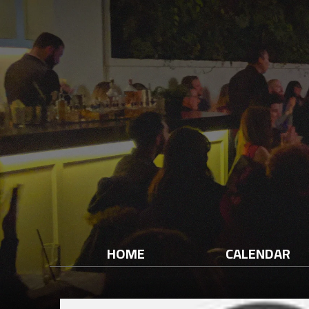
HOME
CALENDAR