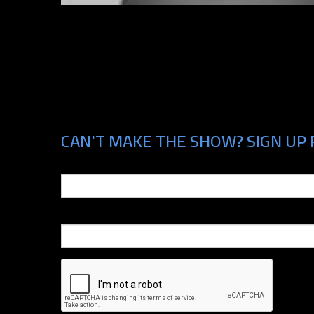
CAN'T MAKE THE SHOW? SIGN UP 
Email
Phone Number