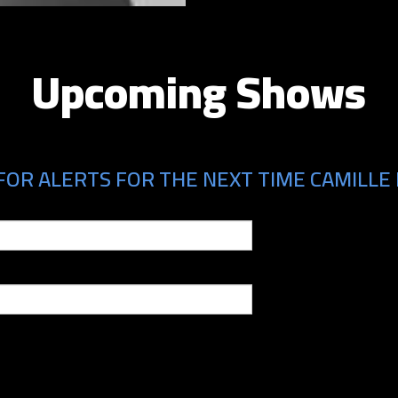
Upcoming Shows
FOR ALERTS FOR THE NEXT TIME CAMILLE 