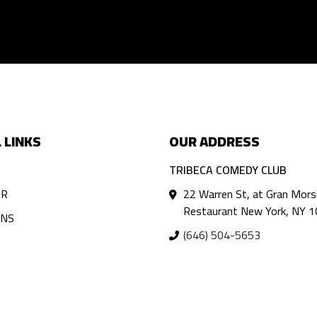
 LINKS
OUR ADDRESS
TRIBECA COMEDY CLUB
AR
22 Warren St, at Gran Mors
Restaurant New York, NY 
ANS
(646) 504-5653