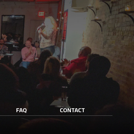
FAQ
CONTACT