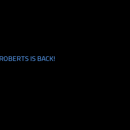
ROBERTS IS BACK!