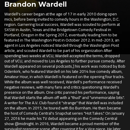
Brandon Wardell
Wardell's career began at the age of 17 in early 2010 doing open
mics, before being invited to comedy hours in the Washington, D.C.
region. Garnering local success, Wardell was scouted to perform at
SXSW in Austin, Texas and the Bridgetown Comedy Festival in
Portland, Oregon in the Spring 2012, eventually leading him to be
featured in The Washington Post in October 2012. In mid-2013, an
agent in Los Angeles noticed Wardell through the Washington Post
article, and scouted Wardell to be part of his organization After
spending two weeks at VCU, Wardell accepted the terms, dropped
out of VCU, and moved to Los Angeles to further pursue comedy. After
Wardell appeared on several podcasts,] his work was noticed by Bob
Odenkirk, who featured Wardell on his late 2014 live comedy album,
Amateur Hour, in which Wardell is featured on the opening four tracks.
While the album was well received, Wardell's performance received
negative reviews, with many fans and critics questioning Wardell's
presence on the album. One critic panned his performance, saying
that Wardell starts the album off with a "thud" and "unmemorable bits".
A writer for The A.V. Club found it "strange" that Wardell was included
on the album. In 2015, he toured with Bo Burnham. He then became
the host of Comedy Central's Snapchat series "Hot Takes." On January
27, 2016 he made his TV debut appearing on the Comedy Central
show @midnight. In 2016, Wardell became a proud member of the
survivalist prepping scene after covering it for a Vice piece. He later