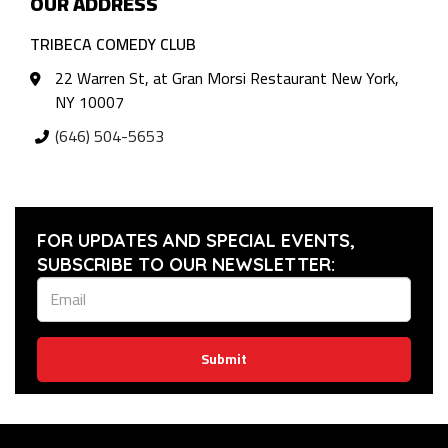
OUR ADDRESS
TRIBECA COMEDY CLUB
22 Warren St, at Gran Morsi Restaurant New York,
NY 10007
(646) 504-5653
FOR UPDATES AND SPECIAL EVENTS,
SUBSCRIBE TO OUR NEWSLETTER:
Submit