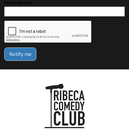
Phone Number
Notify me