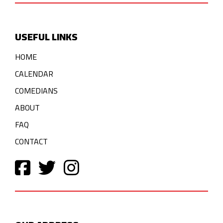
USEFUL LINKS
HOME
CALENDAR
COMEDIANS
ABOUT
FAQ
CONTACT