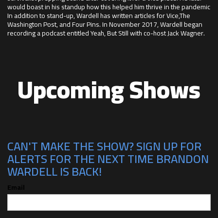
would boast in his standup how this helped him thrive in the pandemic
In addition to stand-up, Wardell has written articles for Vice,The
Washington Post, and Four Pins. In November 2017, Wardell began
recording a podcast entitled Yeah, But Still with co-host Jack Wagner.
Upcoming Shows
CAN'T MAKE THE SHOW? SIGN UP FOR
ALERTS FOR THE NEXT TIME BRANDON
WARDELL IS BACK!
Email