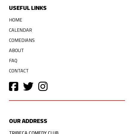
USEFUL LINKS
HOME
CALENDAR
COMEDIANS
ABOUT
FAQ
CONTACT
OUR ADDRESS
TRIBECA COMEDY CLUB