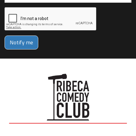
Notify me