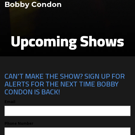
Bobby Condon
Upcoming Shows
CAN'T MAKE THE SHOW? SIGN UP FOR
ALERTS FOR THE NEXT TIME BOBBY
CONDON IS BACK!
Email
Phone Number