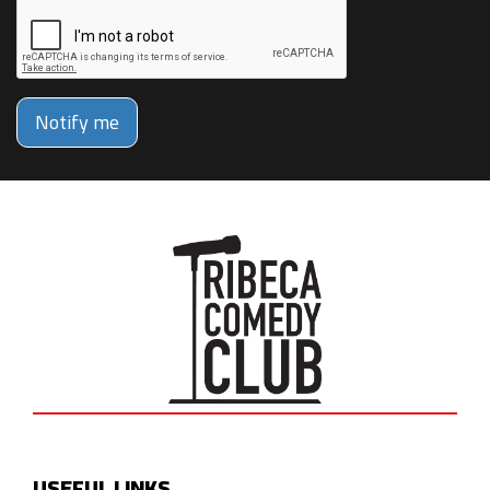
Notify me
USEFUL LINKS