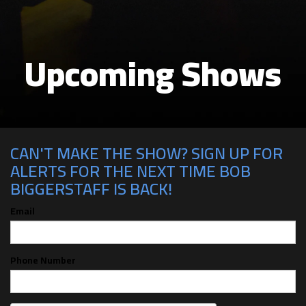
Upcoming Shows
CAN'T MAKE THE SHOW? SIGN UP FOR
ALERTS FOR THE NEXT TIME BOB
BIGGERSTAFF IS BACK!
Email
Phone Number