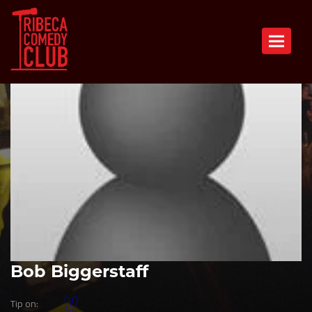
Toggle n
Bob Biggerstaff
Tip on: