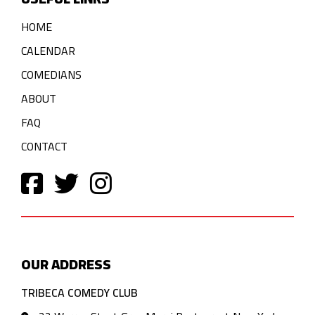
HOME
CALENDAR
COMEDIANS
ABOUT
FAQ
CONTACT
OUR ADDRESS
TRIBECA COMEDY CLUB