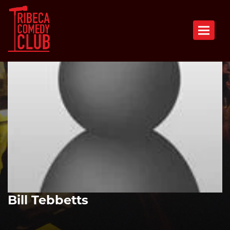
Toggle n
Bill Tebbetts