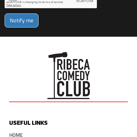
Notify me
USEFUL LINKS
HOME