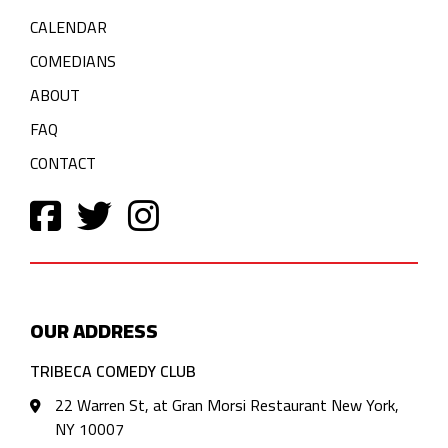
CALENDAR
COMEDIANS
ABOUT
FAQ
CONTACT
OUR ADDRESS
TRIBECA COMEDY CLUB
22 Warren St, at Gran Morsi Restaurant New York,
NY 10007