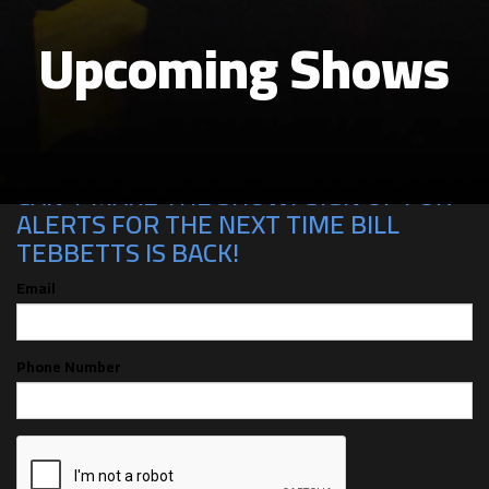
Upcoming Shows
CAN'T MAKE THE SHOW? SIGN UP FOR
ALERTS FOR THE NEXT TIME BILL
TEBBETTS IS BACK!
Email
Phone Number