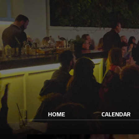
HOME
CALENDAR