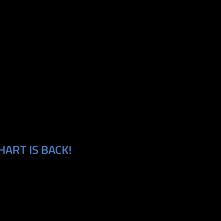
HART IS BACK!