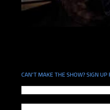
CAN'T MAKE THE SHOW? SIGN UP 
Email
Phone Number