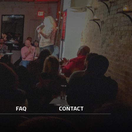
FAQ
CONTACT