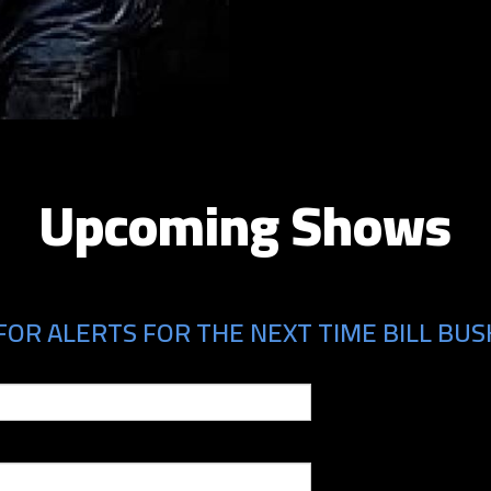
Upcoming Shows
FOR ALERTS FOR THE NEXT TIME BILL BUS