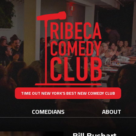
TIME OUT NEW YORK’S BEST NEW COMEDY CLUB
COMEDIANS
ABOUT
Bill Bushart