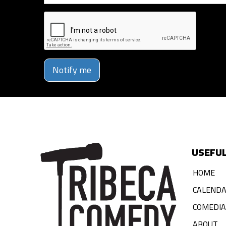
Notify me
USEFUL
HOME
CALEND
COMEDI
ABOUT