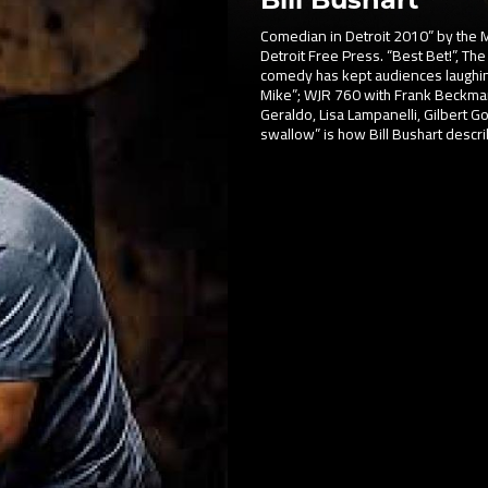
Comedian in Detroit 2010” by the M
Detroit Free Press. “Best Bet!”, The 
comedy has kept audiences laughin
Mike”; WJR 760 with Frank Beckma
Geraldo, Lisa Lampanelli, Gilbert Got
swallow” is how Bill Bushart descr