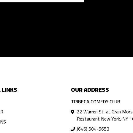
 LINKS
OUR ADDRESS
TRIBECA COMEDY CLUB
AR
22 Warren St, at Gran Mors
Restaurant New York, NY 
ANS
(646) 504-5653