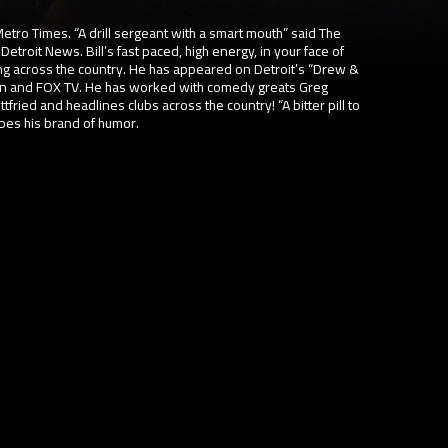
etro Times. “A drill sergeant with a smart mouth” said The
Detroit News. Bill’s fast paced, high energy, in your face of
g across the country. He has appeared on Detroit’s “Drew &
n and FOX TV. He has worked with comedy greats Greg
tfried and headlines clubs across the country! “A bitter pill to
ibes his brand of humor.