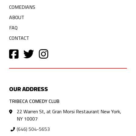
COMEDIANS
ABOUT
FAQ
CONTACT
OUR ADDRESS
TRIBECA COMEDY CLUB
22 Warren St, at Gran Morsi Restaurant New York,
NY 10007
(646) 504-5653