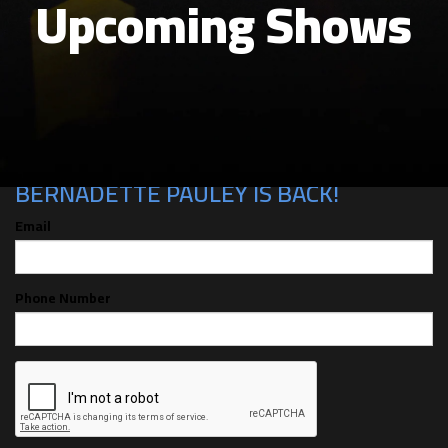
Upcoming Shows
CAN'T MAKE THE SHOW? SIGN UP FOR
ALERTS FOR THE NEXT TIME
BERNADETTE PAULEY IS BACK!
Email
Phone Number