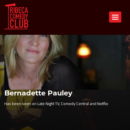
Toggle n
Bernadette Pauley
Has been seen on Late Night TV, Comedy Central and Netflix