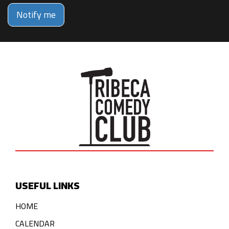
Notify me
USEFUL LINKS
HOME
CALENDAR