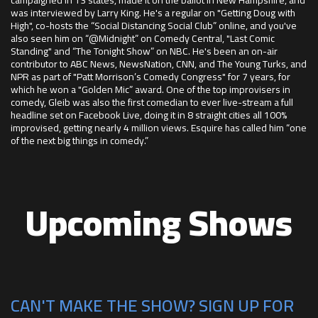
was interviewed by Larry King. He's a regular on "Getting Doug with
High", co-hosts the “Social Distancing Social Club” online, and you've
also seen him on “@Midnight” on Comedy Central, "Last Comic
Standing" and “The Tonight Show” on NBC. He's been an on-air
contributor to ABC News, NewsNation, CNN, and The Young Turks, and
NPR as part of "Patt Morrison’s Comedy Congress" for 7 years, for
which he won a "Golden Mic” award. One of the top improvisers in
comedy, Gleib was also the first comedian to ever live-stream a full
headline set on Facebook Live, doing it in 8 straight cities all 100%
improvised, getting nearly 4 million views. Esquire has called him “one
of the next big things in comedy.”
Upcoming Shows
CAN'T MAKE THE SHOW? SIGN UP FOR