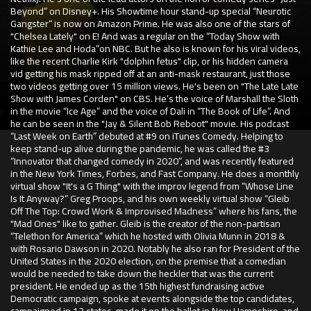
Beyond” on Disney+. His Showtime hour stand-up special “Neurotic
Gangster“ is now on Amazon Prime. He was also one of the stars of
"Chelsea Lately" on E! And was a regular on the “Today Show with
Kathie Lee and Hoda”on NBC. But he also is known for his viral videos,
like the recent Charlie Kirk "dolphin fetus" clip, or his hidden camera
vid getting his mask ripped off at an anti-mask restaurant, just those
two videos getting over 15 million views. He's been on "The Late Late
Show with James Corden" on CBS. He’s the voice of Marshall the Sloth
in the movie “Ice Age” and the voice of Dali in “The Book of Life”. And
he can be seen in the "Jay & Silent Bob Reboot" movie. His podcast
“Last Week on Earth” debuted at #9 on iTunes Comedy. Helping to
keep stand-up alive during the pandemic, he was called the #3
“Innovator that changed comedy in 2020”, and was recently featured
in the New York Times, Forbes, and Fast Company. He does a monthly
virtual show "It's a G Thing" with the improv legend from “Whose Line
Is It Anyway?” Greg Proops, and his own weekly virtual show “Gleib
Off The Top: Crowd Work & Improvised Madness” where his fans, the
"Mad Ones" like to gather. Gleib is the creator of the non-partisan
“Telethon for America” which he hosted with Olivia Munn in 2018 &
with Rosario Dawson in 2020. Notably he also ran for President of the
United States in the 2020 election, on the premise that a comedian
would be needed to take down the heckler that was the current
president. He ended up as the 15th highest fundraising active
Democratic campaign, spoke at events alongside the top candidates,
campaigned in 13 states, made it on the ballot in New Hampshire, and