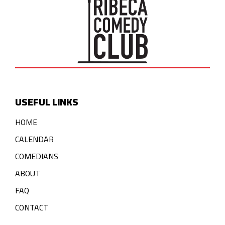
USEFUL LINKS
HOME
CALENDAR
COMEDIANS
ABOUT
FAQ
CONTACT