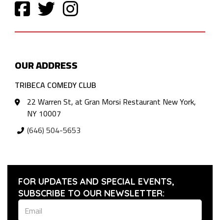
OUR ADDRESS
TRIBECA COMEDY CLUB
22 Warren St, at Gran Morsi Restaurant New York,
NY 10007
(646) 504-5653
FOR UPDATES AND SPECIAL EVENTS,
SUBSCRIBE TO OUR NEWSLETTER: