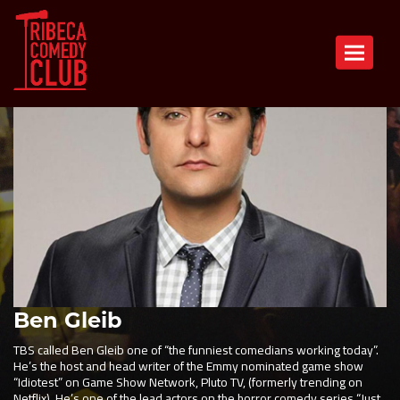
Toggle n
Ben Gleib
TBS called Ben Gleib one of “the funniest comedians working today”.
He’s the host and head writer of the Emmy nominated game show
“Idiotest” on Game Show Network, Pluto TV, (formerly trending on
Netflix). He’s one of the lead actors on the horror comedy series “Just