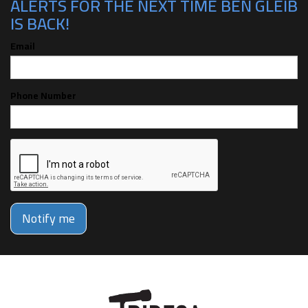
ALERTS FOR THE NEXT TIME BEN GLEIB
IS BACK!
Email
Phone Number
Notify me