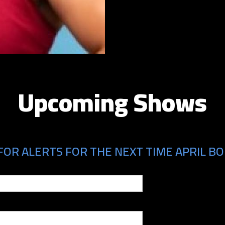
Upcoming Shows
OR ALERTS FOR THE NEXT TIME APRIL BOD