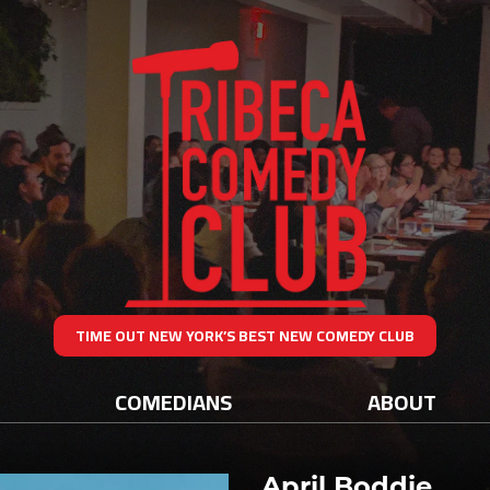
TIME OUT NEW YORK’S BEST NEW COMEDY CLUB
COMEDIANS
ABOUT
April Boddie