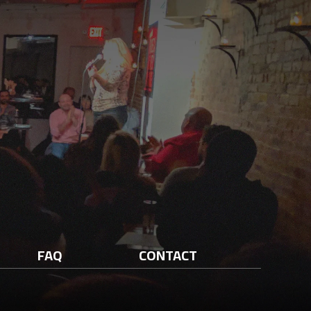
FAQ
CONTACT