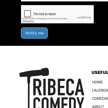
Notify me
USEFUL
HOME
CALEND
COMEDI
ABOUT