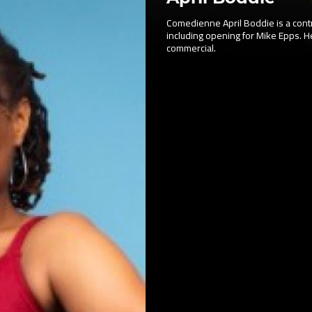
Comedienne April Boddie is a contr
including opening for Mike Epps. H
commercial.