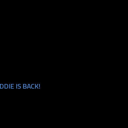
DIE IS BACK!