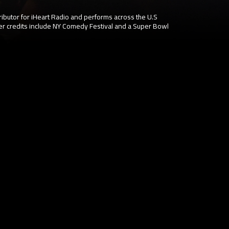
ibutor for iHeart Radio and performs across the U.S
er credits include NY Comedy Festival and a Super Bowl