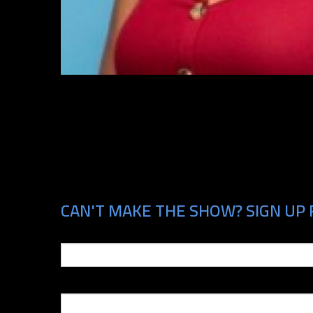
CAN'T MAKE THE SHOW? SIGN UP F
Email
Phone Number