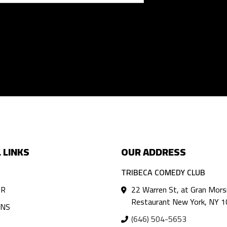
 LINKS
OUR ADDRESS
TRIBECA COMEDY CLUB
AR
22 Warren St, at Gran Mors
Restaurant New York, NY 
ANS
(646) 504-5653