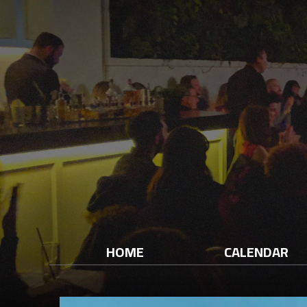
HOME
CALENDAR