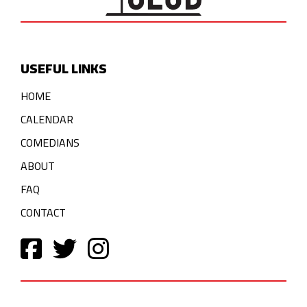
USEFUL LINKS
HOME
CALENDAR
COMEDIANS
ABOUT
FAQ
CONTACT