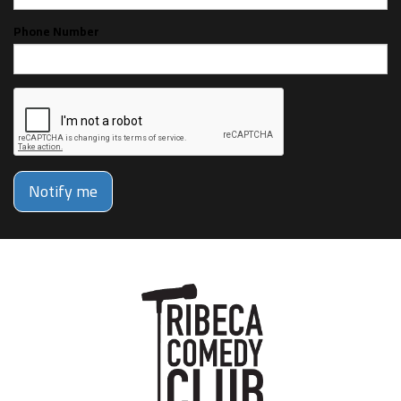
Phone Number
Notify me