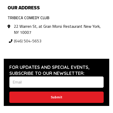
OUR ADDRESS
TRIBECA COMEDY CLUB
22 Warren St, at Gran Morsi Restaurant New York,
NY 10007
(646) 504-5653
FOR UPDATES AND SPECIAL EVENTS,
SUBSCRIBE TO OUR NEWSLETTER:
Submit