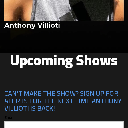
Anthony Villioti
Upcoming Shows
CAN'T MAKE THE SHOW? SIGN UP FOR
ALERTS FOR THE NEXT TIME ANTHONY
VILLIOTI IS BACK!
Email