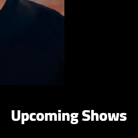
Upcoming Shows