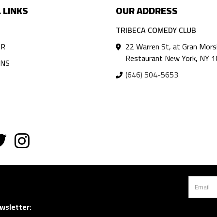
 LINKS
OUR ADDRESS
TRIBECA COMEDY CLUB
AR
22 Warren St, at Gran Mors
Restaurant New York, NY 
ANS
(646) 504-5653
wsletter: