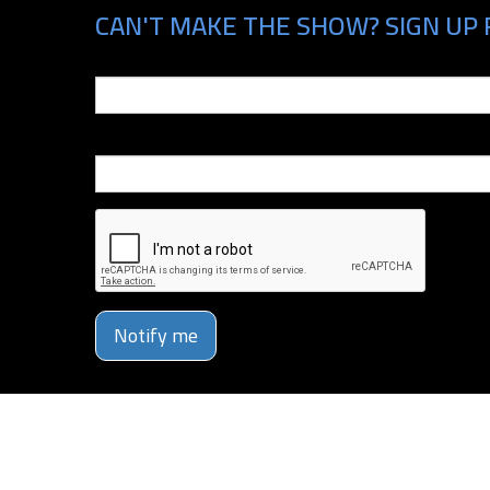
CAN'T MAKE THE SHOW? SIGN UP 
Email
Phone Number
Notify me