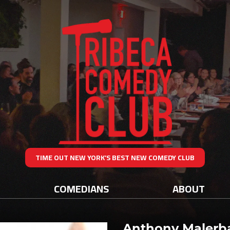
TIME OUT NEW YORK’S BEST NEW COMEDY CLUB
COMEDIANS
ABOUT
Anthony Malerb