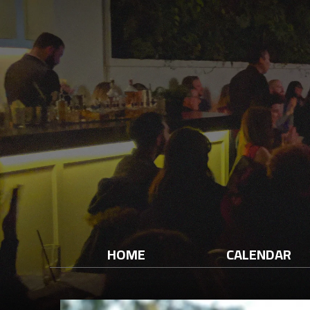
HOME
CALENDAR