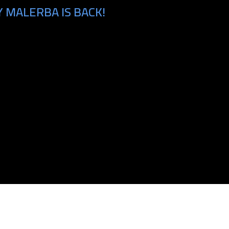
 MALERBA IS BACK!