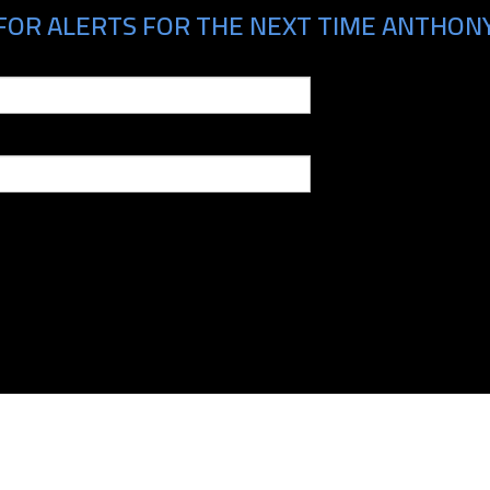
FOR ALERTS FOR THE NEXT TIME ANTHONY