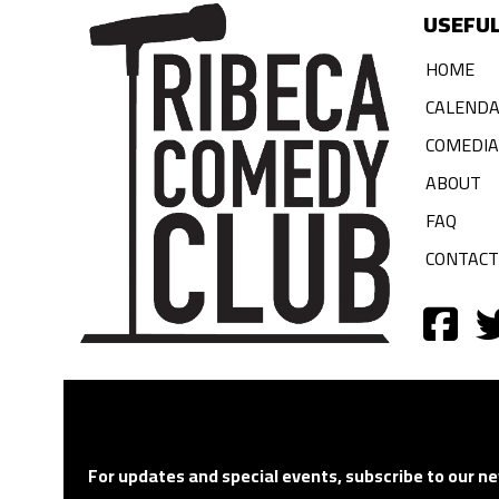
USEFUL
HOME
CALEND
COMEDI
ABOUT
FAQ
CONTACT
For updates and special events, subscribe to our ne