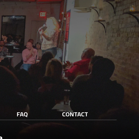
FAQ
CONTACT
a