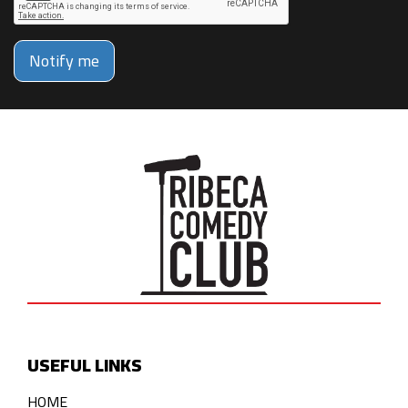
Notify me
USEFUL LINKS
HOME