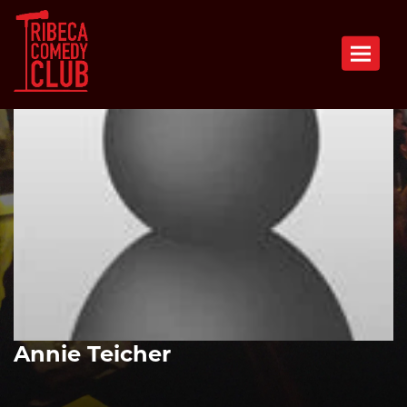
Toggle n
Annie Teicher