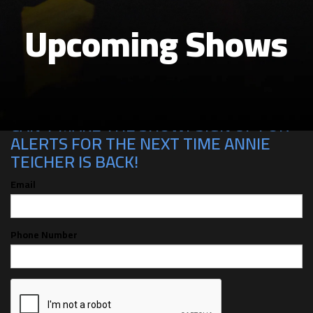
Upcoming Shows
CAN'T MAKE THE SHOW? SIGN UP FOR
ALERTS FOR THE NEXT TIME ANNIE
TEICHER IS BACK!
Email
Phone Number