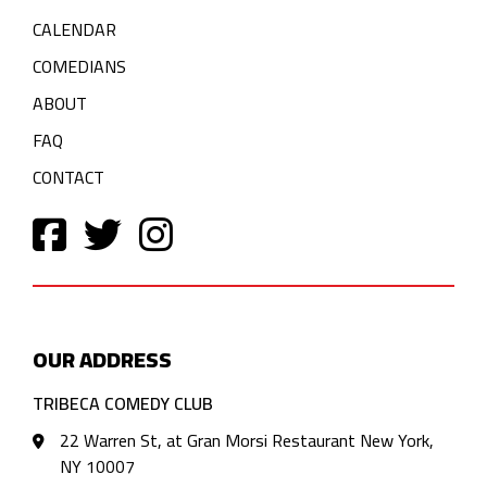
CALENDAR
COMEDIANS
ABOUT
FAQ
CONTACT
OUR ADDRESS
TRIBECA COMEDY CLUB
22 Warren St, at Gran Morsi Restaurant New York,
NY 10007