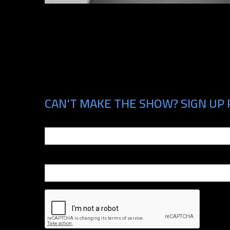
CAN'T MAKE THE SHOW? SIGN UP 
Email
Phone Number