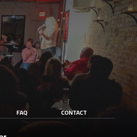
FAQ
CONTACT
er