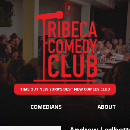
TIME OUT NEW YORK’S BEST NEW COMEDY CLUB
COMEDIANS
ABOUT
Andrew Ledbett