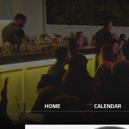
HOME
CALENDAR