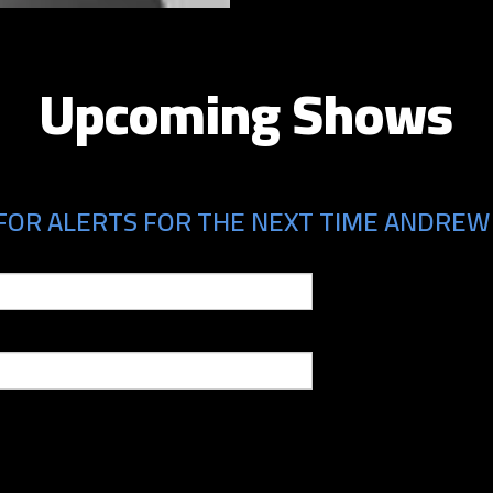
Upcoming Shows
FOR ALERTS FOR THE NEXT TIME ANDREW 