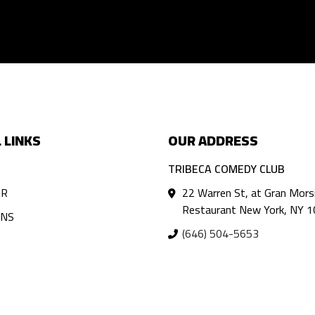
 LINKS
OUR ADDRESS
TRIBECA COMEDY CLUB
AR
22 Warren St, at Gran Mors
Restaurant New York, NY 
ANS
(646) 504-5653