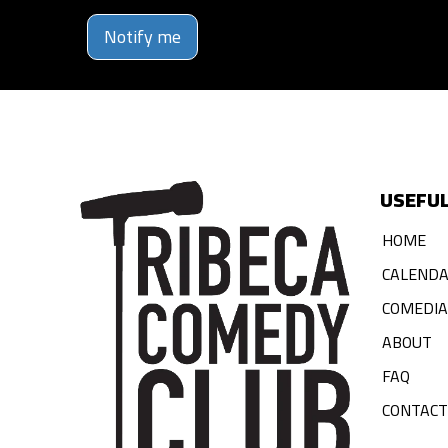
Notify me
USEFUL
HOME
CALEND
COMEDI
ABOUT
FAQ
CONTACT