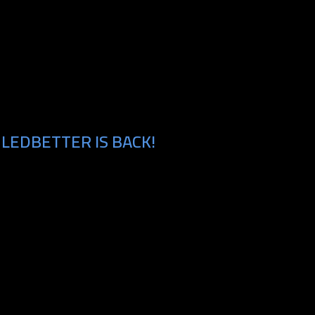
LEDBETTER IS BACK!