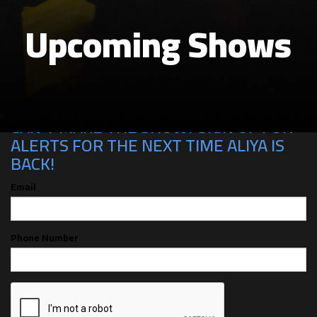
Upcoming Shows
CAN'T MAKE THE SHOW? SIGN UP FOR
ALERTS FOR THE NEXT TIME ALIYA IS
BACK!
Email
Phone Number