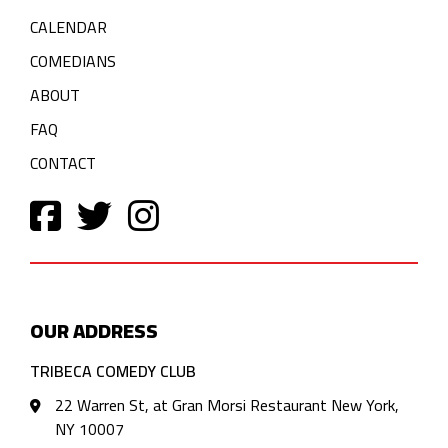
CALENDAR
COMEDIANS
ABOUT
FAQ
CONTACT
OUR ADDRESS
TRIBECA COMEDY CLUB
22 Warren St, at Gran Morsi Restaurant New York,
NY 10007