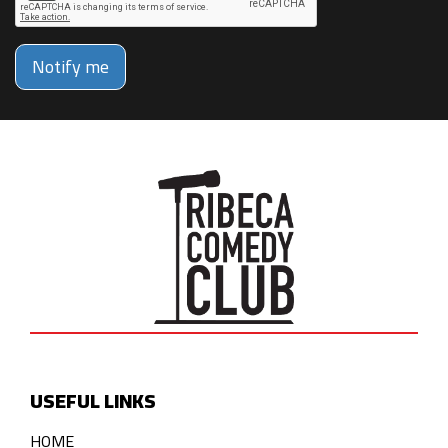
Notify me
USEFUL LINKS
HOME