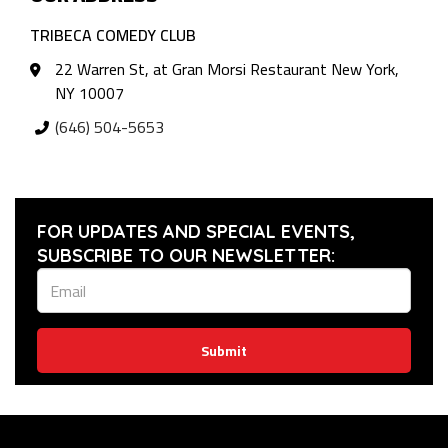
TRIBECA COMEDY CLUB
22 Warren St, at Gran Morsi Restaurant New York,
NY 10007
(646) 504-5653
FOR UPDATES AND SPECIAL EVENTS,
SUBSCRIBE TO OUR NEWSLETTER:
Submit