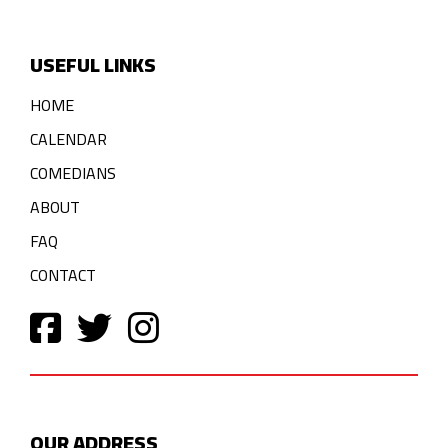
USEFUL LINKS
HOME
CALENDAR
COMEDIANS
ABOUT
FAQ
CONTACT
OUR ADDRESS