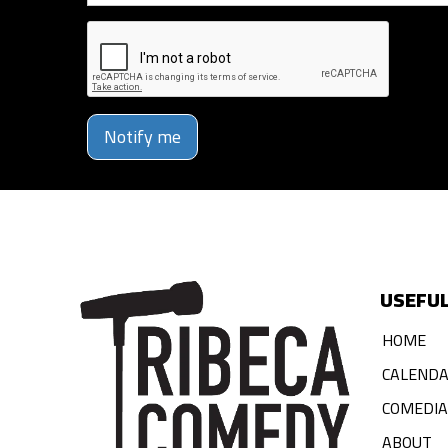
Notify me
USEFUL
HOME
CALEND
COMEDI
ABOUT